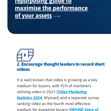
repurposing guide to
maximise the performance
of your assets
2. Encourage thought leaders to record short
videos
It is well known that video is growing as a key
medium for buyers, with 91% of marketers
utilising video in 2023 (
Video Marketing
Statistics 2024
, Wyzowl) and a separate survey
ranking video as the fourth most effective
medium for engaging buyers (
INFUSE Voice of