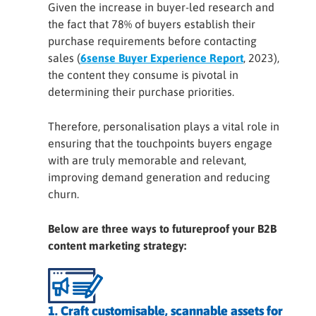
Given the increase in buyer-led research and
the fact that 78% of buyers establish their
purchase requirements before contacting
sales (
6sense Buyer Experience Report
, 2023),
the content they consume is pivotal in
determining their purchase priorities.
Therefore, personalisation plays a vital role in
ensuring that the touchpoints buyers engage
with are truly memorable and relevant,
improving demand generation and reducing
churn.
Below are three ways to futureproof your B2B
content marketing strategy:
1. Craft customisable, scannable assets for