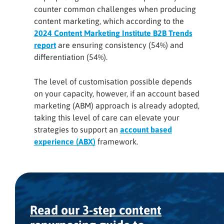
counter common challenges when producing
content marketing, which according to the
2024 Content Marketing Institute B2B Trends
report
are ensuring consistency (54%) and
differentiation (54%).
The level of customisation possible depends
on your capacity, however, if an account based
marketing (ABM) approach is already adopted,
taking this level of care can elevate your
strategies to support an
account based
experience (ABX)
framework.
Read our 3-step content