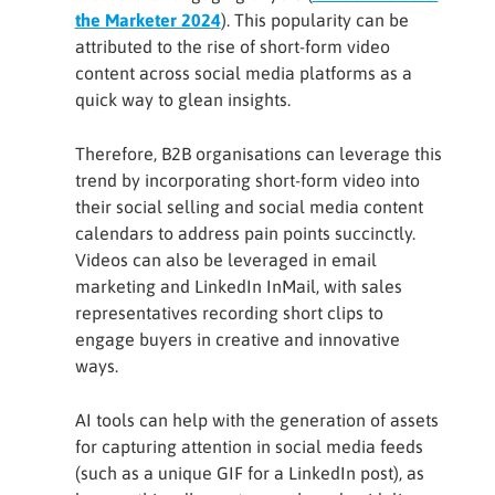
the Marketer 2024
). This popularity can be
attributed to the rise of short-form video
content across social media platforms as a
quick way to glean insights.
Therefore, B2B organisations can leverage this
trend by incorporating short-form video into
their social selling and social media content
calendars to address pain points succinctly.
Videos can also be leveraged in email
marketing and LinkedIn InMail, with sales
representatives recording short clips to
engage buyers in creative and innovative
ways.
AI tools can help with the generation of assets
for capturing attention in social media feeds
(such as a unique GIF for a LinkedIn post), as