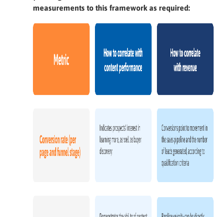
measurements to this framework as required: