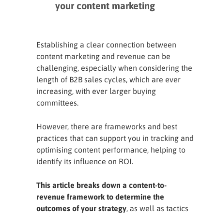
your content marketing
content marketing strategy
Establishing a clear connection between
content marketing and revenue can be
challenging, especially when considering the
length of B2B sales cycles, which are ever
increasing, with ever larger buying
committees.
However, there are frameworks and best
practices that can support you in tracking and
optimising content performance, helping to
identify its influence on ROI.
This article breaks down a content-to-
revenue framework to determine the
outcomes of your strategy
, as well as tactics