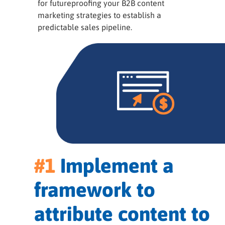
for futureproofing your B2B content
marketing strategies to establish a
predictable sales pipeline.
#1
Implement a
framework to
attribute content to