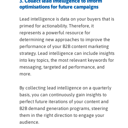
3. Collect lead intelligence to inform
optimisations for future campaigns
Lead intelligence is data on your buyers that is
primed for actionability. Therefore, it
represents a powerful resource for
determining new approaches to improve the
performance of your B2B content marketing
strategy. Lead intelligence can include insights
into key topics, the most relevant keywords for
messaging, targeted ad performance, and
more.
By collecting lead intelligence on a quarterly
basis, you can continuously gain insights to
perfect future iterations of your content and
B2B demand generation programs, steering
them in the right direction to engage your
audience.