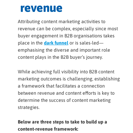
revenue
Attributing content marketing activities to
revenue can be complex, especially since most
buyer engagement in B2B organisations takes
place in the
dark funnel
or is sales-led—
emphasising the diverse and important role
content plays in the B2B buyer’s journey.
While achieving full visibility into B2B content
marketing outcomes is challenging, establishing
a framework that facilitates a connection
between revenue and content efforts is key to
determine the success of content marketing
strategies.
Below are three steps to take to build up a
content-revenue framework: