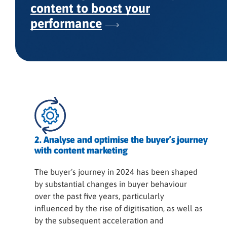
content to boost your
performance
2. Analyse and optimise the buyer’s journey
with content marketing
The buyer’s journey in 2024 has been shaped
by substantial changes in buyer behaviour
over the past five years, particularly
influenced by the rise of digitisation, as well as
by the subsequent acceleration and