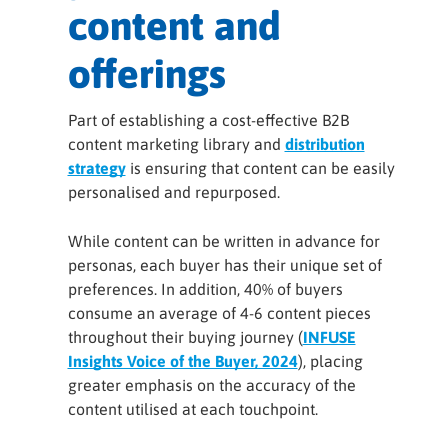
content and
offerings
Part of establishing a cost-effective B2B
content marketing library and
distribution
strategy
is ensuring that content can be easily
personalised and repurposed.
While content can be written in advance for
personas, each buyer has their unique set of
preferences. In addition, 40% of buyers
consume an average of 4-6 content pieces
throughout their buying journey (
INFUSE
Insights Voice of the Buyer, 2024
), placing
greater emphasis on the accuracy of the
content utilised at each touchpoint.