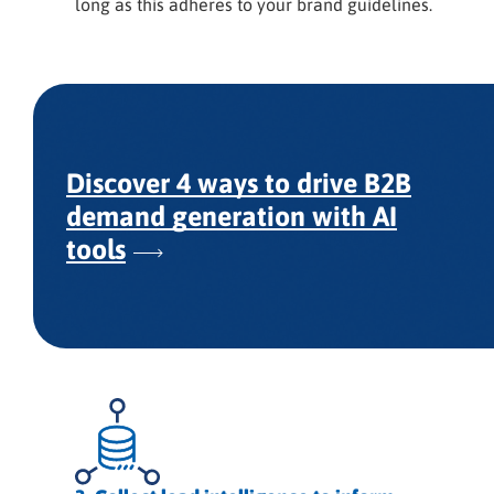
long as this adheres to your brand guidelines.
Discover 4 ways to drive B2B
demand generation with AI
tools