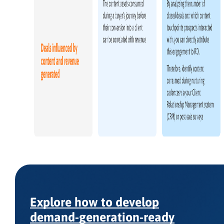
Explore how to develop
demand-generation-ready