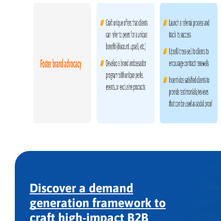
Discover a demand
generation framework to
craft high-impact B2B