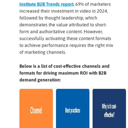
Institute B2B Trends report
, 69% of marketers
increased their investment in video in 2024,
followed by thought leadership, which
demonstrates the value attributed to short-
form and authoritative content. However,
successfully activating these content formats
to achieve performance requires the right mix
of marketing channels.
Below is a list of cost-effective channels and
formats for driving maximum ROI with B2B
demand generation: