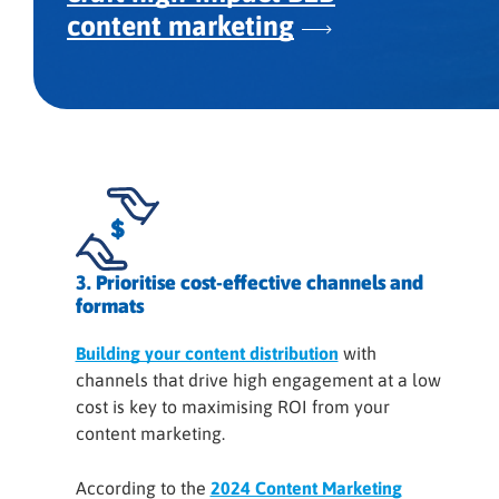
content marketing
3. Prioritise cost-effective channels and
formats
Building your content distribution
with
channels that drive high engagement at a low
cost is key to maximising ROI from your
content marketing.
According to the
2024 Content Marketing