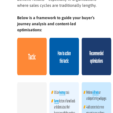
where sales cycles are traditionally lengthy.
Below is a framework to guide your buyer’s
journey analysis and content-led
optimisations: