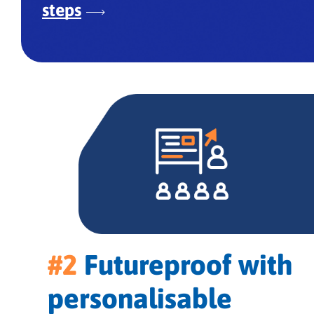
steps
#2
Futureproof with
personalisable