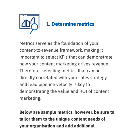
1. Determine metrics
Metrics serve as the foundation of your
content-to-revenue framework, making it
important to select KPIs that can demonstrate
how your content marketing drives revenue.
Therefore, selecting metrics that can be
directly correlated with your sales strategy
and lead pipeline velocity is key to
demonstrating the value and ROI of content
marketing.
Below are sample metrics, however, be sure to
tailor them to the unique content needs of
your organisation and add additional