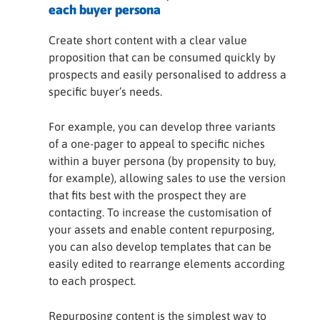
each buyer persona
Create short content with a clear value
proposition that can be consumed quickly by
prospects and easily personalised to address a
specific buyer’s needs.
For example, you can develop three variants
of a one-pager to appeal to specific niches
within a buyer persona (by propensity to buy,
for example), allowing sales to use the version
that fits best with the prospect they are
contacting. To increase the customisation of
your assets and enable content repurposing,
you can also develop templates that can be
easily edited to rearrange elements according
to each prospect.
Repurposing content is the simplest way to