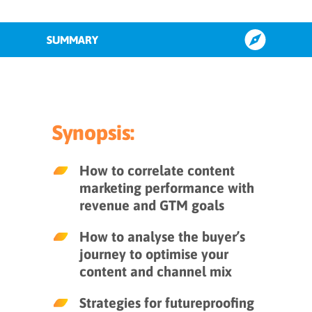
SUMMARY
#1 Implement a framework to
attribute content to revenue
Synopsis:
#2 Futureproof with personalisable
content and offerings
How to correlate content
marketing performance with
#3 Benchmark content for
revenue and GTM goals
performance
How to analyse the buyer’s
journey to optimise your
Key takeaways
content and channel mix
Strategies for futureproofing
INFUSE Insights to guide your