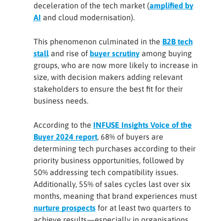
deceleration of the tech market (
amplified by
AI
and cloud modernisation).
This phenomenon culminated in the
B2B tech
stall
and rise of
buyer scrutiny
among buying
groups, who are now more likely to increase in
size, with decision makers adding relevant
stakeholders to ensure the best fit for their
business needs.
According to the
INFUSE Insights Voice of the
Buyer 2024 report
, 68% of buyers are
determining tech purchases according to their
priority business opportunities, followed by
50% addressing tech compatibility issues.
Additionally, 55% of sales cycles last over six
months, meaning that brand experiences must
nurture prospects
for at least two quarters to
achieve results—especially in organisations