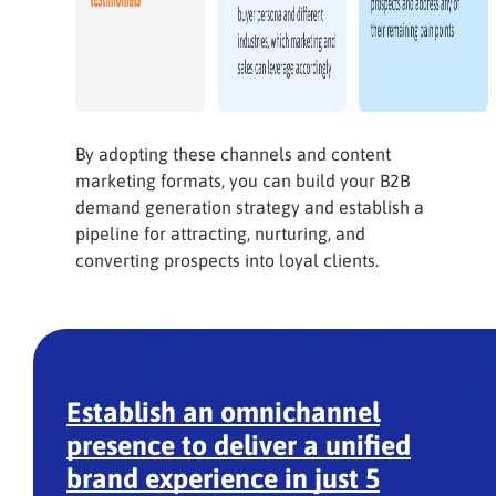
By adopting these channels and content
marketing formats, you can build your B2B
demand generation strategy and establish a
pipeline for attracting, nurturing, and
converting prospects into loyal clients.
Establish an omnichannel
presence to deliver a unified
brand experience in just 5