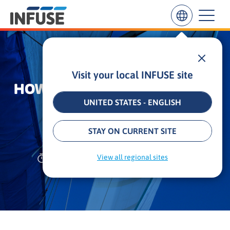
Visit your local INFUSE site
Results
HOW TO DRIVE YOUR REVENUE
for
“
UNITED STATES - ENGLISH
WITH B2B CONTENT
”
ALL MATCHES
SEARCH IN TITLE
SEARCH IN CONTENT
MARKETING
STAY ON CURRENT SITE
11 min
•
Updated: September 3, 2025
View all regional sites