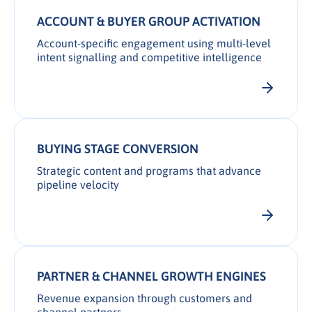
ACCOUNT & BUYER GROUP ACTIVATION
Account-specific engagement using multi-level
intent signalling and competitive intelligence
BUYING STAGE CONVERSION
Strategic content and programs that advance
pipeline velocity
PARTNER & CHANNEL GROWTH ENGINES
Revenue expansion through customers and