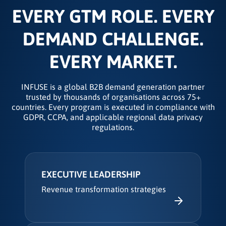
EVERY GTM ROLE. EVERY
DEMAND CHALLENGE.
EVERY MARKET.
INFUSE is a global B2B demand generation partner
trusted by thousands of organisations across 75+
countries. Every program is executed in compliance with
GDPR, CCPA, and applicable regional data privacy
regulations.
EXECUTIVE LEADERSHIP
Revenue transformation strategies