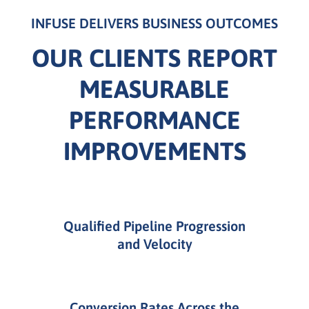
INFUSE DELIVERS BUSINESS OUTCOMES
OUR CLIENTS REPORT
MEASURABLE
PERFORMANCE
IMPROVEMENTS
Qualified Pipeline Progression
and Velocity
Conversion Rates Across the