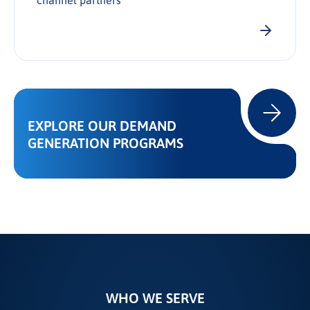
channel partners
EXPLORE OUR DEMAND
GENERATION PROGRAMS
WHO WE SERVE