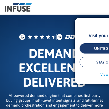
Visit you
Results
for
“
DEMAND
UNITED 
”
ALL MATCHES
SEARCH IN TITLE
SEARCH IN CONTENT
STAY O
EXCELLENCE
View 
DELIVERED
AI-powered demand engine that combines first-party
buying groups, multi-level intent signals, and full-funnel
demand orchestration and engagement to deliver more