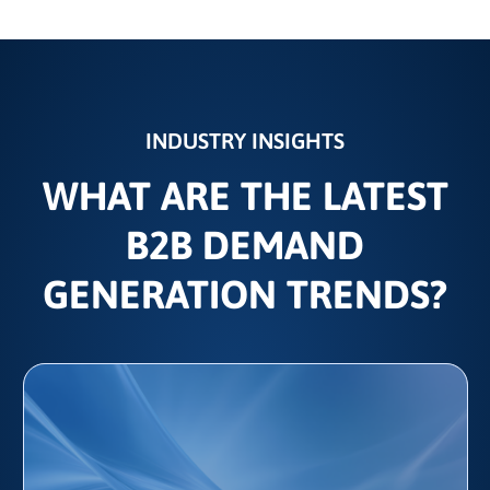
INDUSTRY INSIGHTS
WHAT ARE THE LATEST
B2B DEMAND
GENERATION TRENDS?