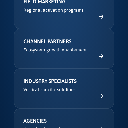
FIELD MARKETING
Regional activation programs
CHANNEL PARTNERS
Ecosystem growth enablement
INDUSTRY SPECIALISTS
Vertical-specific solutions
AGENCIES