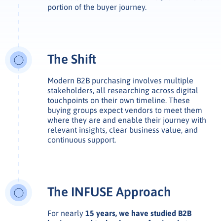
portion of the buyer journey.
The Shift
Modern B2B purchasing involves multiple
stakeholders, all researching across digital
touchpoints on their own timeline. These
buying groups expect vendors to meet them
where they are and enable their journey with
relevant insights, clear business value, and
continuous support.
The INFUSE Approach
For nearly
15 years, we have studied B2B