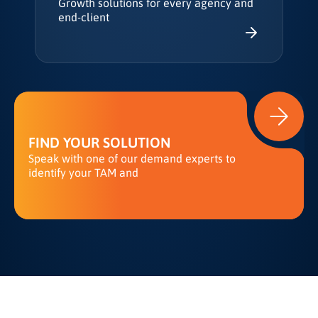
Growth solutions for every agency and
end-client
FIND YOUR SOLUTION
Speak with one of our demand experts to
identify your TAM and