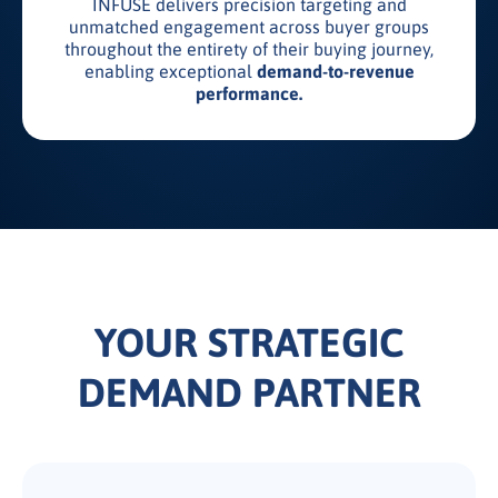
INFUSE delivers precision targeting and
unmatched engagement across buyer groups
throughout the entirety of their buying journey,
enabling exceptional
demand-to-revenue
performance.
YOUR STRATEGIC
DEMAND PARTNER