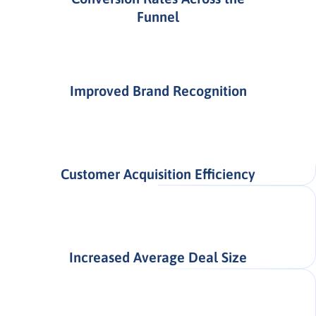
Funnel
Improved Brand Recognition
Customer Acquisition Efficiency
Increased Average Deal Size