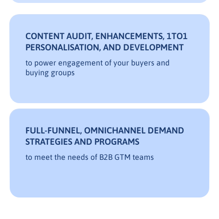
CONTENT AUDIT, ENHANCEMENTS, 1TO1
PERSONALISATION, AND DEVELOPMENT
to power engagement of your buyers and
buying groups
FULL-FUNNEL, OMNICHANNEL DEMAND
STRATEGIES AND PROGRAMS
to meet the needs of B2B GTM teams