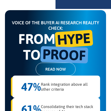
VOICE OF THE BUYER AI RESEARCH REALITY
CHECK:
HYPE
FROM
PROOF
TO
READ NOW
47%
Rank integration above all
other criteria
61%
Consolidating their tech stack