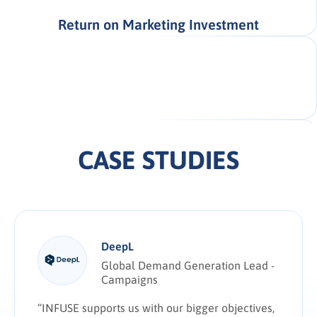
Return on Marketing Investment
CASE STUDIES
DeepL
Global Demand Generation Lead -
Campaigns
“INFUSE supports us with our bigger objectives,