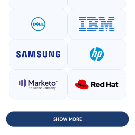
SHOW MORE