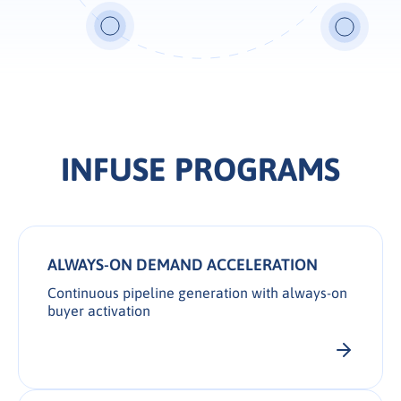
INFUSE PROGRAMS
ALWAYS-ON DEMAND ACCELERATION
Continuous pipeline generation with always-on
buyer activation