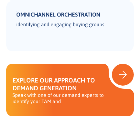
OMNICHANNEL ORCHESTRATION
identifying and engaging buying groups
EXPLORE OUR APPROACH TO
DEMAND GENERATION
Speak with one of our demand experts to
identify your TAM and