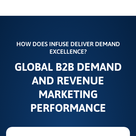
HOW DOES INFUSE DELIVER DEMAND
EXCELLENCE?
GLOBAL B2B DEMAND
AND REVENUE
MARKETING
PERFORMANCE