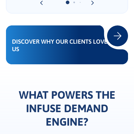
DISCOVER WHY OUR CLIENTS LOVE
US
WHAT POWERS THE
INFUSE DEMAND
ENGINE?