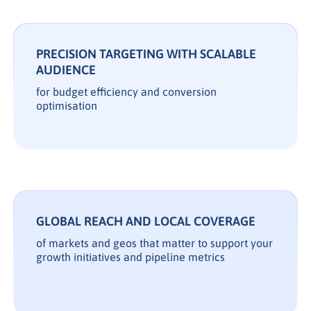
PRECISION TARGETING WITH SCALABLE
AUDIENCE
for budget efficiency and conversion
optimisation
GLOBAL REACH AND LOCAL COVERAGE
of markets and geos that matter to support your
growth initiatives and pipeline metrics