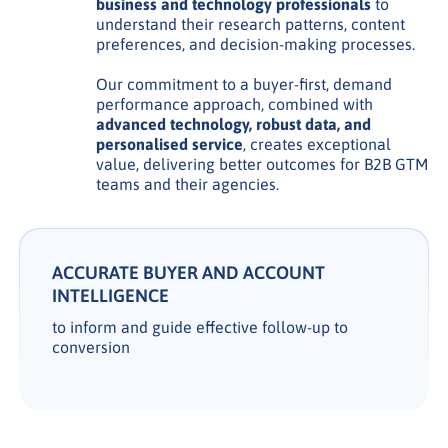
business and technology professionals
to
understand their research patterns, content
preferences, and decision-making processes.
Our commitment to a buyer-first, demand
performance approach, combined with
advanced technology, robust data, and
personalised service
, creates exceptional
value, delivering better outcomes for B2B GTM
teams and their agencies.
ACCURATE BUYER AND ACCOUNT
INTELLIGENCE
to inform and guide effective follow-up to
conversion