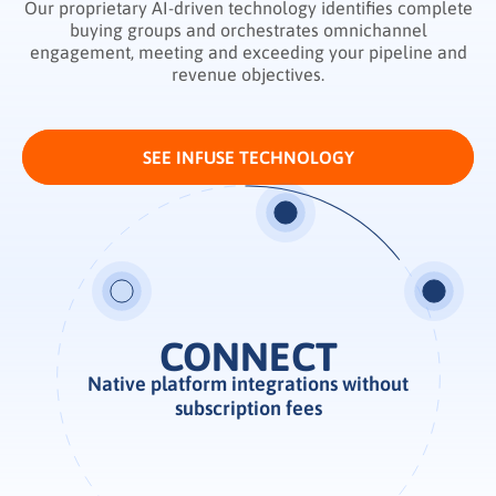
Our proprietary AI-driven technology identifies complete
buying groups and orchestrates omnichannel
engagement, meeting and exceeding your pipeline and
revenue objectives.
SEE INFUSE TECHNOLOGY
ENABLE
Native platform integrations without
Real-time demand intelligence
subscription fees