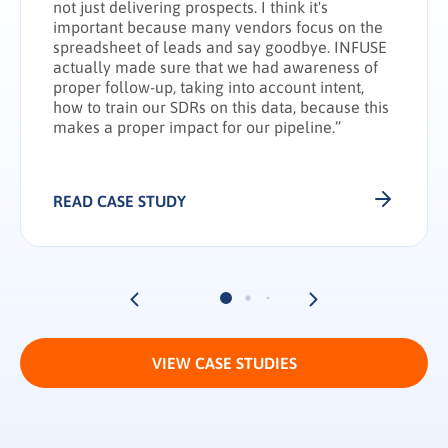
not just delivering prospects. I think it's
important because many vendors focus on the
spreadsheet of leads and say goodbye. INFUSE
actually made sure that we had awareness of
proper follow-up, taking into account intent,
how to train our SDRs on this data, because this
makes a proper impact for our pipeline.”
READ CASE STUDY
VIEW CASE STUDIES