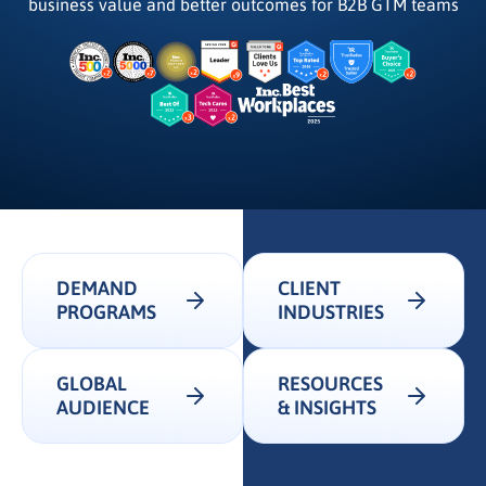
business value and better outcomes for B2B GTM teams
DEMAND
CLIENT
PROGRAMS
INDUSTRIES
GLOBAL
RESOURCES
AUDIENCE
& INSIGHTS