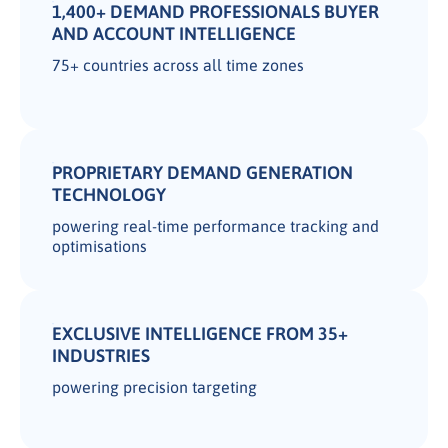
1,400+ DEMAND PROFESSIONALS BUYER
AND ACCOUNT INTELLIGENCE
75+ countries across all time zones
PROPRIETARY DEMAND GENERATION
TECHNOLOGY
powering real-time performance tracking and
optimisations
EXCLUSIVE INTELLIGENCE FROM 35+
INDUSTRIES
powering precision targeting