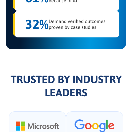
because of AI
32%
Demand verified outcomes
proven by case studies
TRUSTED BY INDUSTRY
LEADERS