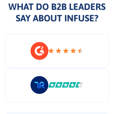
WHAT DO B2B LEADERS
SAY ABOUT INFUSE?