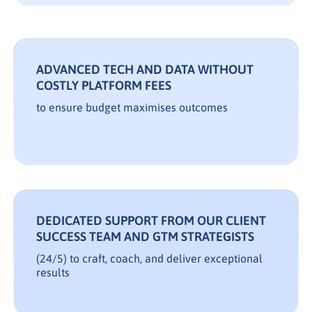
ADVANCED TECH AND DATA WITHOUT
COSTLY PLATFORM FEES
to ensure budget maximises outcomes
DEDICATED SUPPORT FROM OUR CLIENT
SUCCESS TEAM AND GTM STRATEGISTS
(24/5) to craft, coach, and deliver exceptional
results