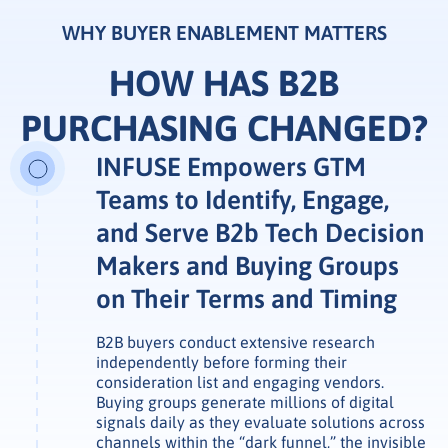
WHY BUYER ENABLEMENT MATTERS
HOW HAS B2B
PURCHASING CHANGED?
INFUSE Empowers GTM
Teams to Identify, Engage,
and Serve B2b Tech Decision
Makers and Buying Groups
on Their Terms and Timing
B2B buyers conduct extensive research
independently before forming their
consideration list and engaging vendors.
Buying groups generate millions of digital
signals daily as they evaluate solutions across
channels within the “dark funnel,” the invisible