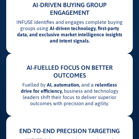
AI-DRIVEN BUYING GROUP
ENGAGEMENT
INFUSE identifies and engages complete buying
groups using
AI-driven technology, first-party
data, and exclusive market intelligence insights
and intent signals.
AI-FUELLED FOCUS ON BETTER
OUTCOMES
Fuelled by
AI, automation,
and a
relentless
drive for efficiency,
business and technology
leaders shift their focus to deliver superior
outcomes with precision and agility.
END-TO-END PRECISION TARGETING