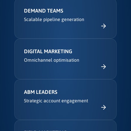
DEMAND TEAMS
Scalable pipeline generation
DIGITAL MARKETING
Omnichannel optimisation
ABM LEADERS
Strategic account engagement