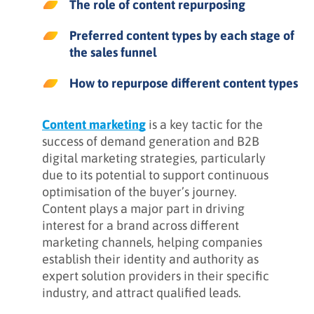
The role of content repurposing
Preferred content types by each stage of
the sales funnel
How to repurpose different content types
Content marketing
is a key tactic for the
success of demand generation and B2B
digital marketing strategies, particularly
due to its potential to support continuous
optimisation of the buyer’s journey.
Content plays a major part in driving
interest for a brand across different
marketing channels, helping companies
establish their identity and authority as
expert solution providers in their specific
industry, and attract qualified leads.