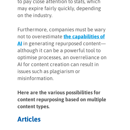
to pay close attention to stats, which
may expire fairly quickly, depending
on the industry.
Furthermore, companies must be wary
not to overestimate
the capabilities of
AI
in generating repurposed content—
although it can be a powerful tool to
optimise processes, an overreliance on
AI for content creation can result in
issues such as plagiarism or
misinformation.
Here are the various possibilities for
content repurposing based on multiple
content types.
Articles