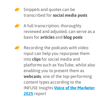
Snippets and quotes can be
transcribed for
social media posts
A full transcription, thoroughly
reviewed and adjusted, can serve as a
basis for
articles
and
blog posts
Recording the podcasts with video
input can help you repurpose them
into
clips
for social media and
platforms such as YouTube, whilst also
enabling you to present them as
webcasts
, one of the top-performing
content types according to the
INFUSE Insights
Voice of the Marketer
2025
report