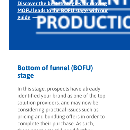
Discover the best strategies for moving
MOFU
leads to the BOFU stage with our
guide
Bottom of funnel (BOFU)
stage
In this stage, prospects have already
identified your brand as one of the top
solution providers, and may now be
considering practical issues such as
pricing and bundling offers in order to
complete their purchase. As such,