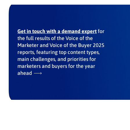
Get in touch with a demand expert
for
the full results of the Voice of the
Marketer and Voice of the Buyer 2025
reports, featuring top content types,
main challenges, and priorities for
marketers and buyers for the year
ahead