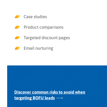
Case studies
Product comparisons
Targeted discount pages
Email nurturing
Discover common risks to avoid when
targeting BOFU leads