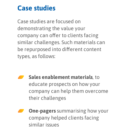
Case studies
Case studies are focused on
demonstrating the value your
company can offer to clients facing
similar challenges. Such materials can
be repurposed into different content
types, as follows:
Sales enablement materials
, to
educate prospects on how your
company can help them overcome
their challenges
One-pagers
summarising how your
company helped clients facing
similar issues