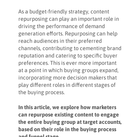
As a budget-friendly strategy, content
repurposing can play an important role in
driving the performance of demand
generation efforts. Repurposing can help
reach audiences in their preferred
channels, contributing to cementing brand
reputation and catering to specific buyer
preferences. This is ever more important
at a point in which buying groups expand,
incorporating more decision makers that
play different roles in different stages of
the buying process.
In this article, we explore how marketers
can repurpose existing content to engage
the entire buying group at target accounts,
based on their role in the buying process
and funnel stage.