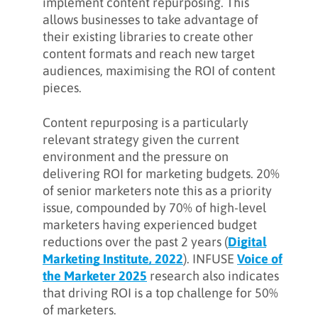
implement content repurposing. This
allows businesses to take advantage of
their existing libraries to create other
content formats and reach new target
audiences, maximising the ROI of content
pieces.
Content repurposing is a particularly
relevant strategy given the current
environment and the pressure on
delivering ROI for marketing budgets. 20%
of senior marketers note this as a priority
issue, compounded by 70% of high-level
marketers having experienced budget
reductions over the past 2 years (
Digital
Marketing Institute, 2022
). INFUSE
Voice of
the Marketer 2025
research also indicates
that driving ROI is a top challenge for 50%
of marketers.