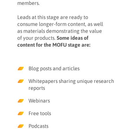
members.
Leads at this stage are ready to
consume longer-form content, as well
as materials demonstrating the value
of your products.
Some ideas of
content for the MOFU stage are:
Blog posts and articles
Whitepapers sharing unique research
reports
Webinars
Free tools
Podcasts