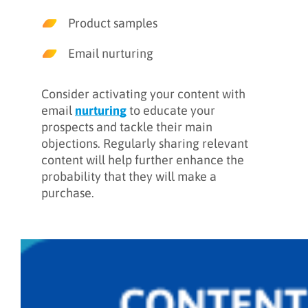
Product samples
Email nurturing
Consider activating your content with
email
nurturing
to educate your
prospects and tackle their main
objections. Regularly sharing relevant
content will help further enhance the
probability that they will make a
purchase.