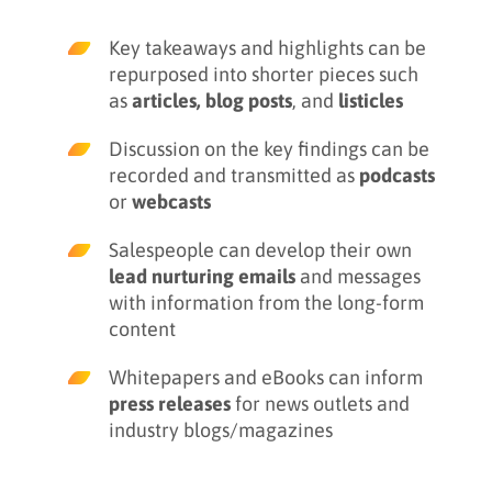
Key takeaways and highlights can be
repurposed into shorter pieces such
as
articles, blog posts
, and
listicles
Discussion on the key findings can be
recorded and transmitted as
podcasts
or
webcasts
Salespeople can develop their own
lead nurturing emails
and messages
with information from the long-form
content
Whitepapers and eBooks can inform
press releases
for news outlets and
industry blogs/magazines