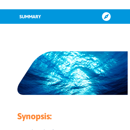
SUMMARY
Aligning content by sales funnel
stage
How to repurpose content based on
type
3-step content repurposing guide to
maximise performance
Key takeaways
Synopsis: