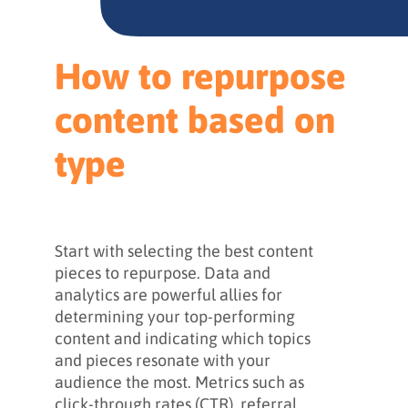
How to repurpose
content based on
type
Start with selecting the best content
pieces to repurpose. Data and
analytics are powerful allies for
determining your top-performing
content and indicating which topics
and pieces resonate with your
audience the most. Metrics such as
click-through rates (CTR), referral