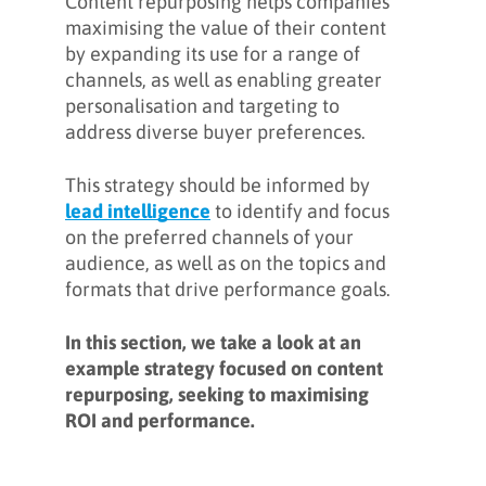
Content repurposing helps companies
maximising the value of their content
by expanding its use for a range of
channels, as well as enabling greater
personalisation and targeting to
address diverse buyer preferences.
This strategy should be informed by
lead intelligence
to identify and focus
on the preferred channels of your
audience, as well as on the topics and
formats that drive performance goals.
In this section, we take a look at an
example strategy focused on content
repurposing, seeking to maximising
ROI and performance.