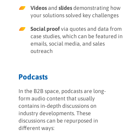
Videos
and
slides
demonstrating how
your solutions solved key challenges
Social proof
via quotes and data from
case studies, which can be featured in
emails, social media, and sales
outreach
Podcasts
In the B2B space, podcasts are long-
form audio content that usually
contains in-depth discussions on
industry developments. These
discussions can be repurposed in
different ways: