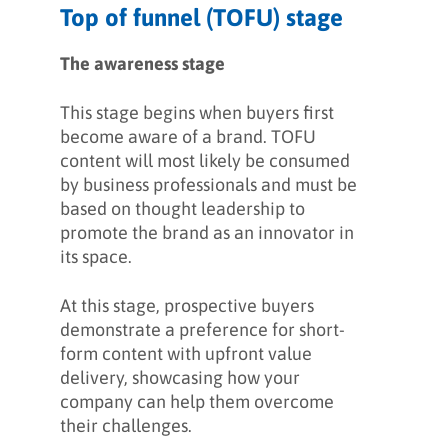
Top of funnel (TOFU) stage
The awareness stage
This stage begins when buyers first
become aware of a brand. TOFU
content will most likely be consumed
by business professionals and must be
based on thought leadership to
promote the brand as an innovator in
its space.
At this stage, prospective buyers
demonstrate a preference for short-
form content with upfront value
delivery, showcasing how your
company can help them overcome
their challenges.