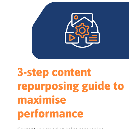
3-step content
repurposing guide to
maximise
performance