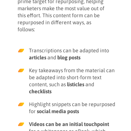
prime target for repurposing, helping
marketers make the most value out of
this effort. This content form can be
repurposed in different ways, as
follows:
Transcriptions can be adapted into
articles
and
blog posts
Key takeaways from the material can
be adapted into short-form text
content, such as
listicles
and
checklists
Highlight snippets can be repurposed
for
social media posts
Videos can be an initial touchpoint