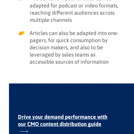
adapted for podcast or video formats,
reaching different audiences across
multiple channels
Articles can also be adapted into one-
pagers, for quick consumption by
decision makers, and also to be
leveraged by sales teams as
accessible sources of information
Drive your demand performance with
our
CMO content distribution guide