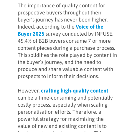
The importance of quality content for
prospective buyers throughout their
buyer’s journey has never been higher.
Indeed, according to the
Voice of the
Buyer 2025
survey conducted by INFUSE,
45.4% of B2B buyers consume 7 or more
content pieces during a purchase process.
This solidifies the role played by content in
the buyer’s journey, and the need to
produce and share valuable content with
prospects to inform their decisions.
However,
crafting high-quality content
can be a time-consuming and potentially
costly process, especially when scaling
personalisation efforts. Therefore, a
powerful strategy for maximising the
value of new and existing content is to