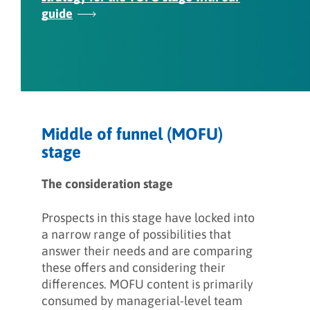
guide
Middle of funnel (MOFU)
stage
The consideration stage
Prospects in this stage have locked into
a narrow range of possibilities that
answer their needs and are comparing
these offers and considering their
differences. MOFU content is primarily
consumed by managerial-level team