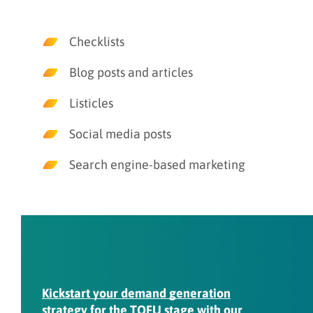
Checklists
Blog posts and articles
Listicles
Social media posts
Search engine-based marketing
Kickstart your demand generation
strategy
for the TOFU stage with our