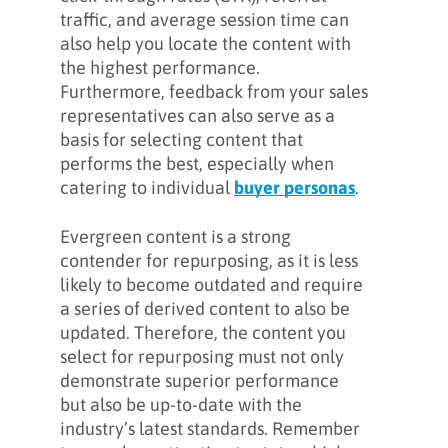
traffic, and average session time can
also help you locate the content with
the highest performance.
Furthermore, feedback from your sales
representatives can also serve as a
basis for selecting content that
performs the best, especially when
catering to individual
buyer personas
.
Evergreen content is a strong
contender for repurposing, as it is less
likely to become outdated and require
a series of derived content to also be
updated. Therefore, the content you
select for repurposing must not only
demonstrate superior performance
but also be up-to-date with the
industry’s latest standards. Remember