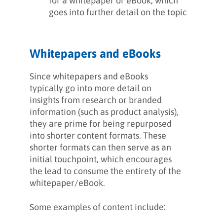
for a whitepaper or eBook, which
goes into further detail on the topic
Whitepapers and eBooks
Since whitepapers and eBooks
typically go into more detail on
insights from research or branded
information (such as product analysis),
they are prime for being repurposed
into shorter content formats. These
shorter formats can then serve as an
initial touchpoint, which encourages
the lead to consume the entirety of the
whitepaper/eBook.
Some examples of content include: