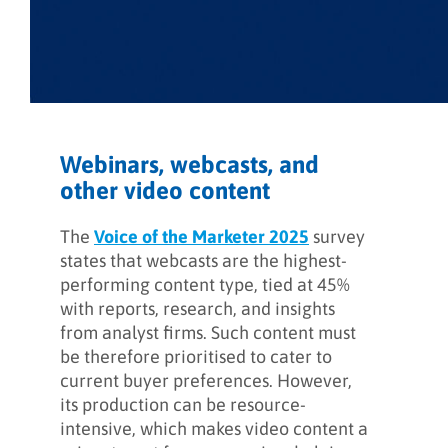
Webinars, webcasts, and
other video content
The
Voice of the Marketer 2025
survey
states that webcasts are the highest-
performing content type, tied at 45%
with reports, research, and insights
from analyst firms. Such content must
be therefore prioritised to cater to
current buyer preferences. However,
its production can be resource-
intensive, which makes video content a