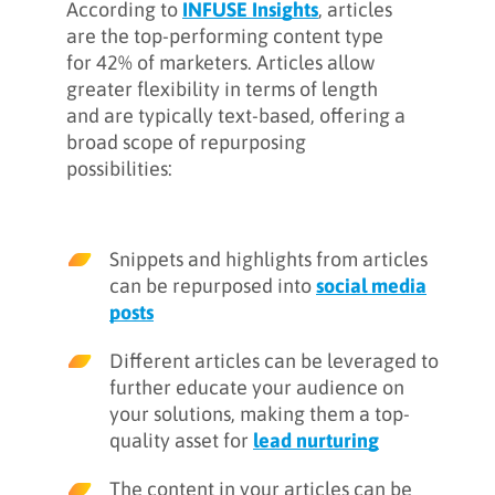
According to
INFUSE Insights
, articles
are the top-performing content type
for 42% of marketers. Articles allow
greater flexibility in terms of length
and are typically text-based, offering a
broad scope of repurposing
possibilities:
Snippets and highlights from articles
can be repurposed into
social media
posts
Different articles can be leveraged to
further educate your audience on
your solutions, making them a top-
quality asset for
lead nurturing
The content in your articles can be