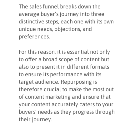
The sales funnel breaks down the
average buyer’s journey into three
distinctive steps, each one with its own
unique needs, objections, and
preferences.
For this reason, it is essential not only
to offer a broad scope of content but
also to present it in different formats
to ensure its performance with its
target audience. Repurposing is
therefore crucial to make the most out
of content marketing and ensure that
your content accurately caters to your
buyers’ needs as they progress through
their journey.