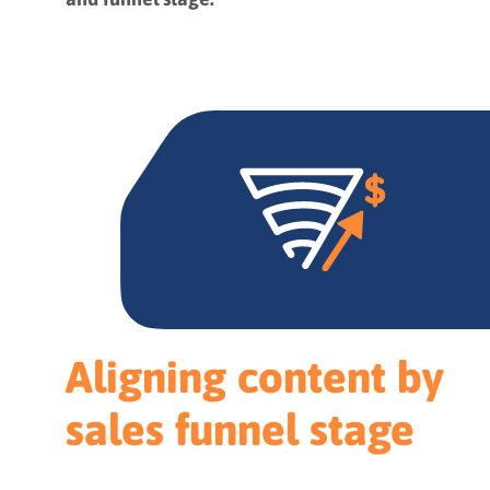
Aligning content by
sales funnel stage