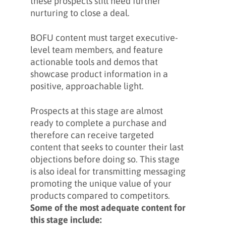
these prospects still need further
nurturing to close a deal.
BOFU content must target executive-
level team members, and feature
actionable tools and demos that
showcase product information in a
positive, approachable light.
Prospects at this stage are almost
ready to complete a purchase and
therefore can receive targeted
content that seeks to counter their last
objections before doing so. This stage
is also ideal for transmitting messaging
promoting the unique value of your
products compared to competitors.
Some of the most adequate content for
this stage include: