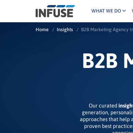
WHAT WE DO
Programs
Mar
Home
/
Insights
/
B2B Marketing Agency In
Results
Pricing
Dem
for
ALL MATCHES
SEARCH IN TITLE
SEARCH IN CONTENT
“
Technology
Dig
B2B 
”
ABM
The INFUSE Difference
Fie
Ass
Our curated
insigh
generation, personali
approaches that help 
proven best practice
agencies