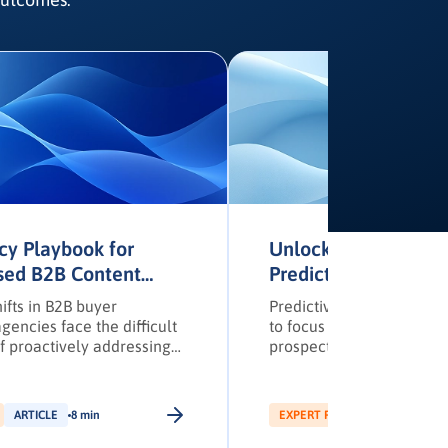
cy Playbook for
Unlocking B2B ROI 
sed B2B Content
Predictive Lead Sco
s
Omnichannel Nurtur
ifts in B2B buyer
Predictive scoring enabl
gencies face the difficult
to focus efforts on high-
f proactively addressing
prospects based on real 
s’ unique needs and
signals.
across multiple regions—
ng channels to secure
ARTICLE
8 min
EXPERT PICK
ARTICLE
12 