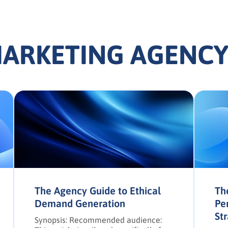
MARKETING AGENCY
The Agency Guide to Ethical
Th
Demand Generation
Pe
St
Synopsis: Recommended audience: