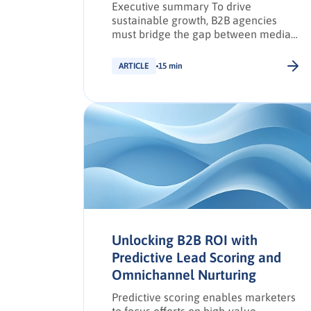
Executive summary To drive
sustainable growth, B2B agencies
must bridge the gap between media
planners and agency owners through
structured collaboration and data-led
ARTICLE
15 min
strategies. This article outlines a
practical framework for building high-
performing, cross-functional teams
that deliver measurable impact
across campaigns. Explore the full
framework to unlock regionally
relevant, data-fuelled collaboration
strategies that elevate agency […].
Unlocking B2B ROI with
Predictive Lead Scoring and
Omnichannel Nurturing
Predictive scoring enables marketers