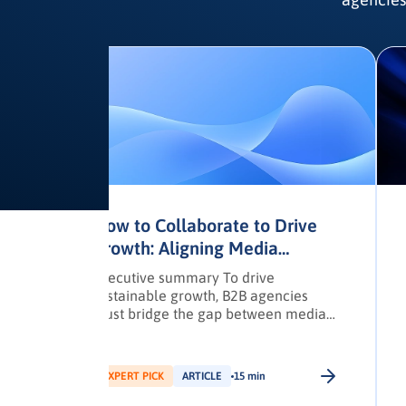
to
How to Collaborate to Drive
Growth: Aligning Media
Planners and Owners
nd
Executive summary To drive
er
sustainable growth, B2B agencies
must bridge the gap between media
planners and agency owners through
structured collaboration and data-led
strategies. This article outlines a
EXPERT PICK
ARTICLE
15 min
practical framework for building high-
performing, cross-functional teams