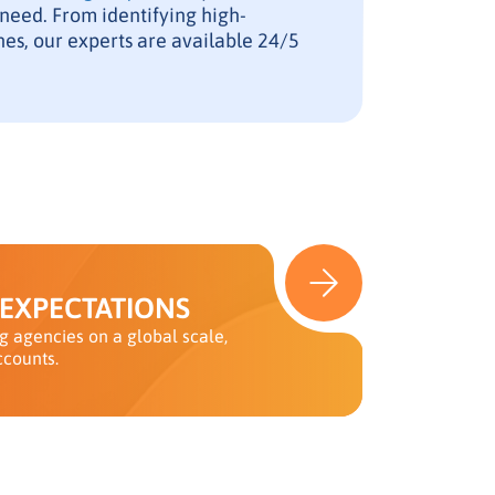
 need. From identifying high-
es, our experts are available 24/5
 EXPECTATIONS
 agencies on a global scale,
ccounts.