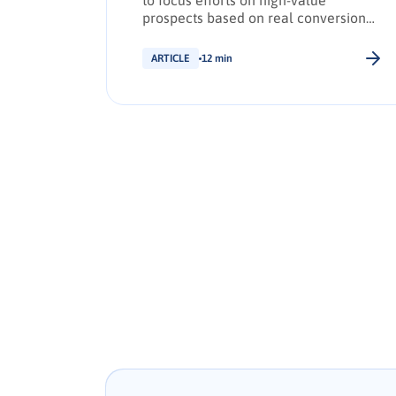
to focus efforts on high-value
prospects based on real conversion
signals.
ARTICLE
12 min