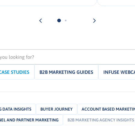
campaigns that fulfill client
objectives. The goal of these
campaigns is typically to find and
engage potential buyers […].
CASE STUDIES
B2B MARKETING GUIDES
INFUSE WEBC
 DATA INSIGHTS
BUYER JOURNEY
ACCOUNT BASED MARKETI
EL AND PARTNER MARKETING
B2B MARKETING AGENCY INSIGHTS