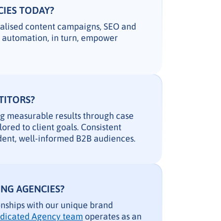
CIES TODAY?
nalised content campaigns, SEO and
g automation, in turn, empower
TITORS?
ng measurable results through case
lored to client goals. Consistent
ndent, well-informed B2B audiences.
NG AGENCIES?
onships with our unique brand
dicated Agency team
operates as an