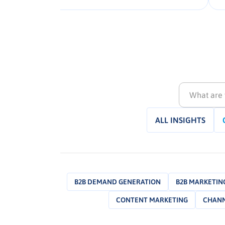
that deliver measurable impact
nd
across campaigns. Explore the full
to
framework to unlock regionally
relevant, data-fuelled collaboration
strategies that elevate agency […].
ALL INSIGHTS
B2B DEMAND GENERATION
B2B MARKETING
CONTENT MARKETING
CHANN