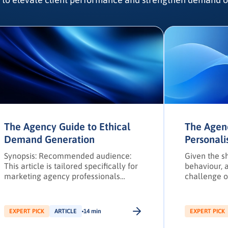
The Agency Guide to Ethical
The Agen
Demand Generation
Personali
Strategie
Synopsis: Recommended audience:
Given the sh
This article is tailored specifically for
behaviour, a
marketing agency professionals
challenge o
operating within the EMEA region. B2B
their buyer
marketing agencies have traditionally
challenges 
leveraged a combination of in-person
and marketi
EXPERT PICK
ARTICLE
14 min
EXPERT PICK
sales, referrals, and events with
buy-in.
digital practices to craft marketing