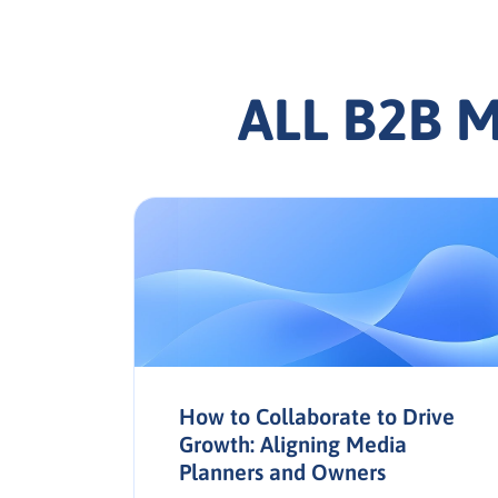
ALL B2B 
How to Collaborate to Drive
Growth: Aligning Media
Planners and Owners