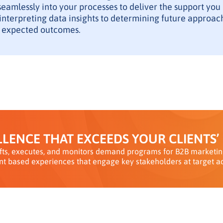
seamlessly into your processes to deliver the support you
nterpreting data insights to determining future approach
 expected outcomes.
LENCE THAT EXCEEDS YOUR CLIENTS’
ts, executes, and monitors demand programs for B2B marketing
nt based experiences that engage key stakeholders at target a