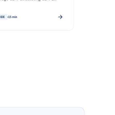
ategies to increase CLTV
ependent of brand evangelism
itoring and measuring brand
IDE
15 min
ngelism 5 steps to cultivating
nd evangelism Key Takeaways
re: Download PDF Synopsis: The
ationship between CLTV and brand
ngelism How to increase CLTV to
e […].