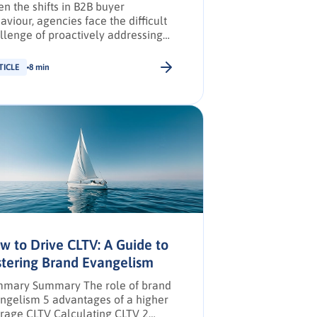
en the shifts in B2B buyer
aviour, agencies face the difficult
llenge of proactively addressing
ir buyers’ unique needs and
llenges across multiple regions—
TICLE
8 min
 marketing channels to secure
-in.
w to Drive CLTV: A Guide to
stering Brand Evangelism
mary Summary The role of brand
ngelism 5 advantages of a higher
rage CLTV Calculating CLTV 2