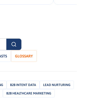
ASTS
GLOSSARY
NG
B2B INTENT DATA
LEAD NURTURING
B2B HEALTHCARE MARKETING