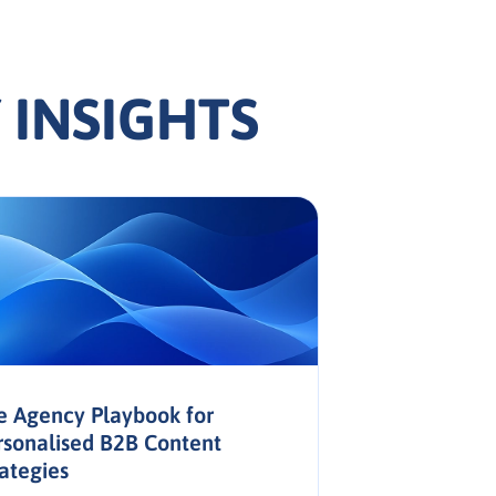
 INSIGHTS
e Agency Playbook for
rsonalised B2B Content
rategies