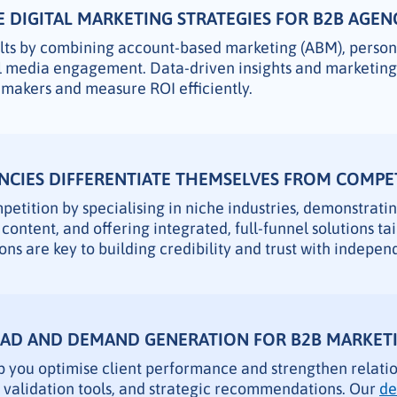
 DIGITAL MARKETING STRATEGIES FOR B2B AGEN
ults by combining account-based marketing (ABM), perso
al media engagement. Data-driven insights and marketin
n makers and measure ROI efficiently.
CIES DIFFERENTIATE THEMSELVES FROM COMPE
etition by specialising in niche industries, demonstrati
content, and offering integrated, full-funnel solutions tai
ons are key to building credibility and trust with indepe
EAD AND DEMAND GENERATION FOR B2B MARKETI
p you optimise client performance and strengthen relati
d validation tools, and strategic recommendations. Our
de