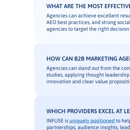
WHAT ARE THE MOST EFFECTIVE
Agencies can achieve excellent res
AEO best practices, and strong soci
agencies to target the right decisio
HOW CAN B2B MARKETING AGEN
Agencies can stand out from the comp
studies, applying thought leadership 
innovation and clear value propositi
WHICH PROVIDERS EXCEL AT L
INFUSE is
uniquely positioned
to hel
partnerships, audience insights, lea