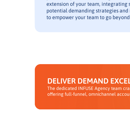
extension of your team, integrating 
potential demanding strategies and i
to empower your team to go beyond
DELIVER DEMAND EXCEL
The dedicated INFUSE Agency team craf
offering full-funnel, omnichannel accou