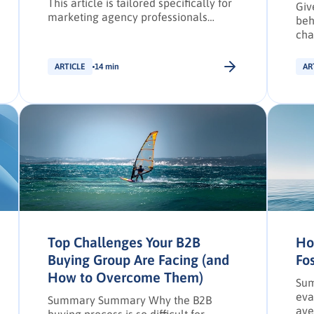
This article is tailored specifically for
Giv
marketing agency professionals
beh
operating within the EMEA region. B2B
cha
marketing agencies have traditionally
the
leveraged a combination of in-person
cha
ARTICLE
14 min
AR
sales, referrals, and events with
and
digital practices to craft marketing
buy
campaigns that fulfill client
objectives. The goal of these
campaigns is typically to find and
engage potential buyers […].
Top Challenges Your B2B
Ho
Buying Group Are Facing (and
Fo
How to Overcome Them)
Sum
eva
Summary Summary Why the B2B
ave