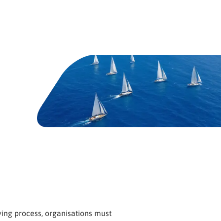
ing process, organisations must