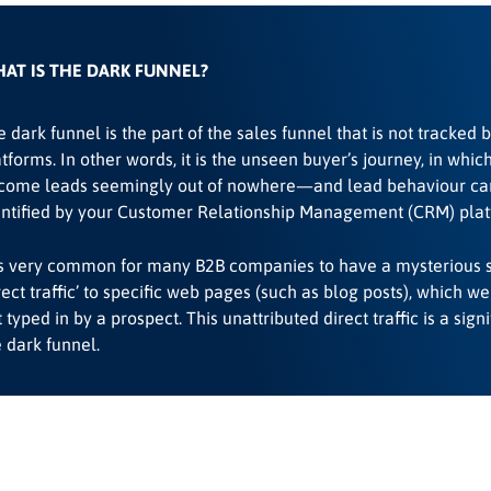
AT IS THE DARK FUNNEL?
 dark funnel is the part of the sales funnel that is not tracked 
tforms. In other words, it is the unseen buyer’s journey, in whic
come leads seemingly out of nowhere—and lead behaviour ca
entified by your Customer Relationship Management (CRM) plat
 is very common for many B2B companies to have a mysterious 
rect traffic’ to specific web pages (such as blog posts), which w
 typed in by a prospect. This unattributed direct traffic is a signi
 dark funnel.