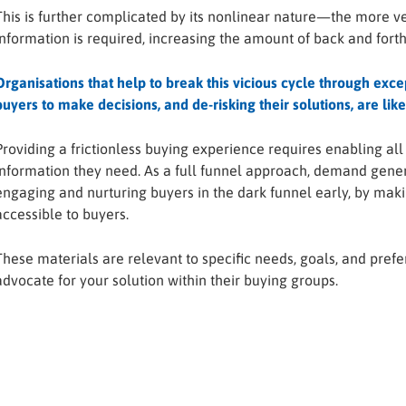
This is further complicated by its nonlinear nature—the more 
information is required, increasing the amount of back and forth
Organisations that help to break this vicious cycle through ex
buyers to make decisions, and de-risking their solutions, are lik
Providing a frictionless buying experience requires enabling a
information they need. As a full funnel approach, demand generat
engaging and nurturing buyers in the dark funnel early, by maki
accessible to buyers.
These materials are relevant to specific needs, goals, and prefe
advocate for your solution within their buying groups.