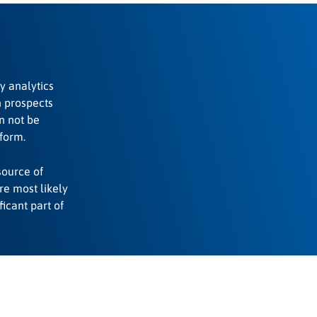
by analytics
h prospects
n not be
form.
source of
ere most likely
ficant part of