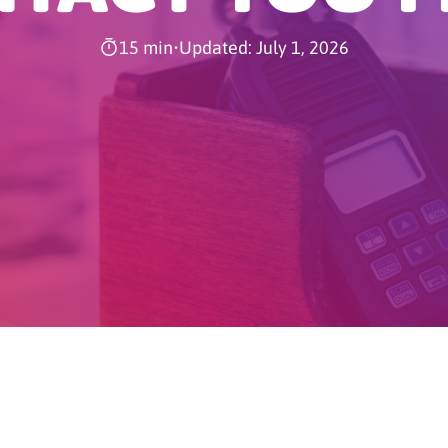
15 min
•
Updated: July 1, 2026