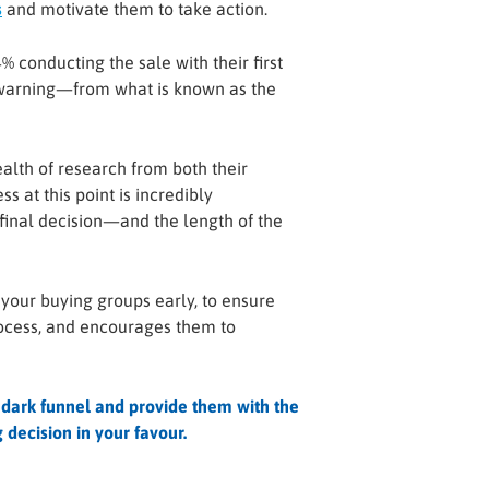
s
and motivate them to take action.
 conducting the sale with their first
r warning—from what is known as the
alth of research from both their
s at this point is incredibly
final decision—and the length of the
 your buying groups early, to ensure
rocess, and encourages them to
 dark funnel and provide them with the
decision in your favour.