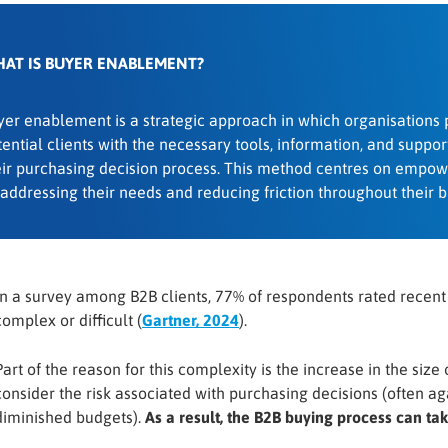
AT IS BUYER ENABLEMENT?
yer enablement is a strategic approach in which organisations 
ential clients with the necessary tools, information, and support
eir purchasing decision process. This method centres on empow
 addressing their needs and reducing friction throughout their b
In a survey among B2B clients, 77% of respondents rated recen
complex or difficult (
Gartner, 2024
).
Part of the reason for this complexity is the increase in the size
consider the risk associated with purchasing decisions (often ag
diminished budgets).
As a result, the B2B buying process can ta