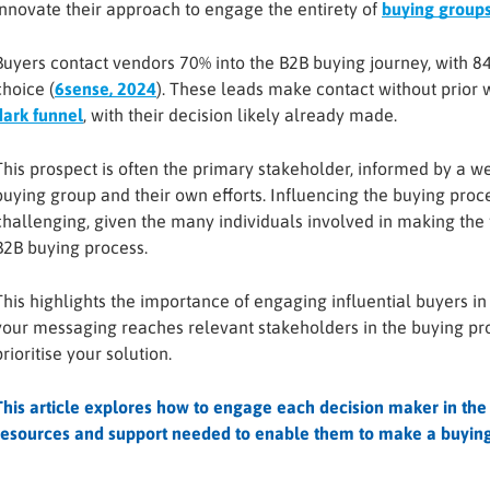
innovate their approach to engage the entirety of
buying group
Buyers contact vendors 70% into the B2B buying journey, with 84%
choice (
6sense, 2024
). These leads make contact without prio
dark funnel
, with their decision likely already made.
This prospect is often the primary stakeholder, informed by a we
buying group and their own efforts. Influencing the buying proces
challenging, given the many individuals involved in making the 
B2B buying process.
This highlights the importance of engaging influential buyers in
your messaging reaches relevant stakeholders in the buying p
prioritise your solution.
This article explores how to engage each decision maker in the
resources and support needed to enable them to make a buying 