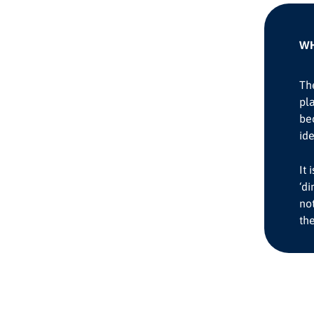
WH
The
pla
be
id
It
‘di
not
the