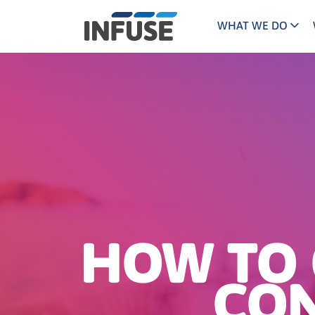
WHAT WE DO
Programs
Mar
Results
Pricing
Dem
for
ALL MATCHES
SEARCH IN TITLE
SEARCH IN CONTENT
“
Technology
Dig
”
ABM
The INFUSE Difference
Fie
Ass
HOW TO 
CON