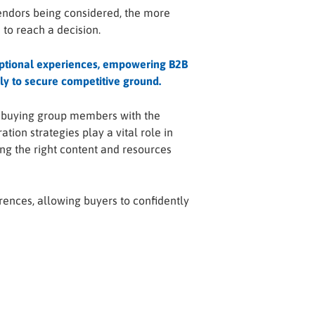
vendors being considered, the more
 to reach a decision.
ceptional experiences, empowering B2B
ely to secure competitive ground.
ll buying group members with the
ion strategies play a vital role in
ng the right content and resources
rences, allowing buyers to confidently