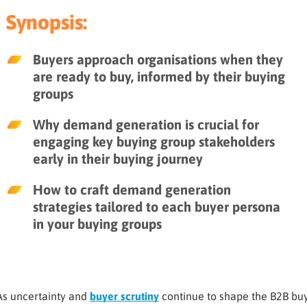
Synopsis:
Buyers approach organisations when they
are ready to buy, informed by their buying
groups
Why demand generation is crucial for
engaging key buying group stakeholders
early in their buying journey
How to craft demand generation
strategies tailored to each buyer persona
in your buying groups
As uncertainty and
buyer scrutiny
continue to shape the B2B buy