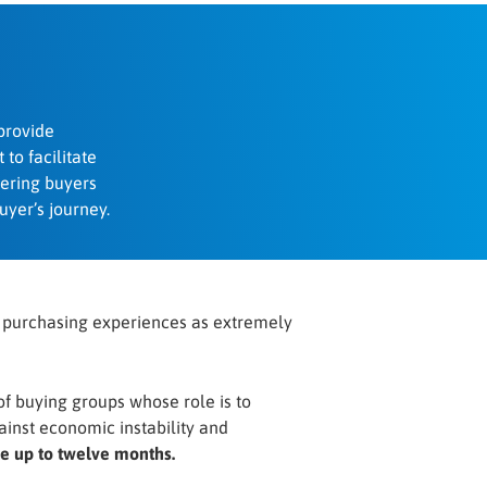
provide
 to facilitate
ering buyers
uyer’s journey.
t purchasing experiences as extremely
 of buying groups whose role is to
ainst economic instability and
ke up to twelve months.