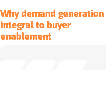
Why demand generation 
integral to buyer
enablement