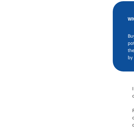
WH
Bu
pot
th
by