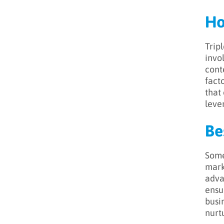
Ho
Tripl
invo
cont
fact
that 
lever
Be
Some
mark
adva
ensu
busi
nurt