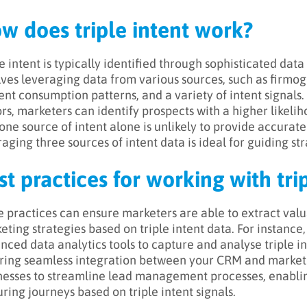
w does triple intent work?
e intent is typically identified through sophisticated data 
lves leveraging data from various sources, such as firmog
ent consumption patterns, and a variety of intent signals.
ors, marketers can identify prospects with a higher likelih
one source of intent alone is unlikely to provide accurate 
aging three sources of intent data is ideal for guiding str
st practices for working with tri
 practices can ensure marketers are able to extract valua
eting strategies based on triple intent data. For instance,
nced data analytics tools to capture and analyse triple in
ring seamless integration between your CRM and market
nesses to streamline lead management processes, enabli
uring journeys based on triple intent signals.