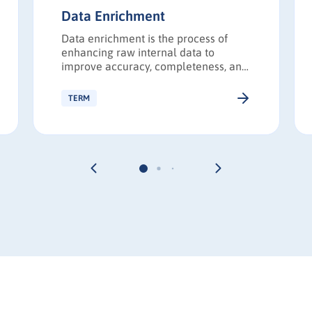
Data Enrichment
Data enrichment is the process of
enhancing raw internal data to
improve accuracy, completeness, and
strategic value. Enriched data
enables more effective targeting,
TERM
personalization, segmentation, and
analytics.