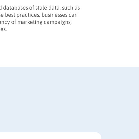
id databases of stale data, such as
 best practices, businesses can
ciency of marketing campaigns,
es.