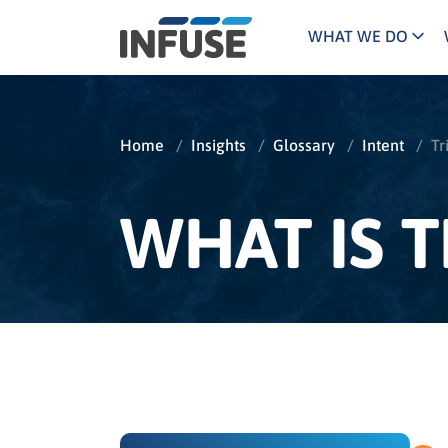
WHAT WE DO
Programs
Mar
Results
Pricing
Dem
for
Home
/
Insights
/
Glossary
/
Intent
/
Tr
ALL MATCHES
SEARCH IN TITLE
SEARCH IN CONTENT
“
Technology
Dig
”
ABM
The INFUSE Difference
WHAT IS T
Fie
Ass