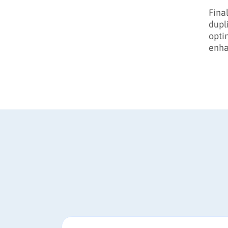
Final
dupl
opti
enha