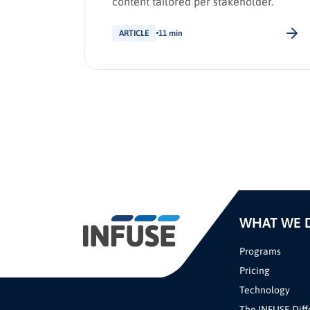
content tailored per stakeholder.
ARTICLE
11 min
WHAT WE 
Programs
Pricing
Technology
The INFUSE Diff