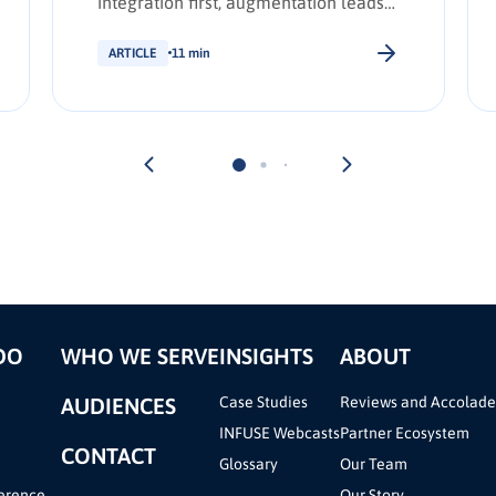
integration first, augmentation leads
transformation. INFUSE Outlook
update.
ARTICLE
11 min
DO
WHO WE SERVE
INSIGHTS
ABOUT
AUDIENCES
Case Studies
Reviews and Accolade
INFUSE Webcasts
Partner Ecosystem
CONTACT
Glossary
Our Team
erence
Our Story