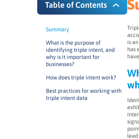
S
Table of Contents
Trip
Summary
acco
is a
What is the purpose of
has 
identifying triple intent, and
have
why is it important for
businesses?
Wh
How does triple intent work?
wh
Best practices for working with
triple intent data
Iden
exhi
inte
sign
poin
lead