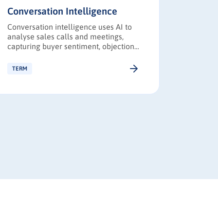
Conversation Intelligence
Buyer 
Conversation intelligence uses AI to
Buyer i
analyse sales calls and meetings,
behaviou
capturing buyer sentiment, objections,
making p
and competitive insights to improve
marketi
revenue performance.
stakehol
TERM
TERM
personal
messagi