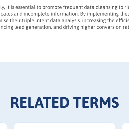
ly, it is essential to promote frequent data cleansing to r
icates and incomplete information. By implementing these
mise their triple intent data analysis, increasing the effi
ncing lead generation, and driving higher conversion rat
RELATED TERMS