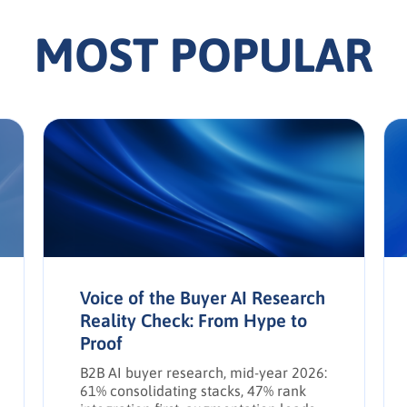
MOST POPULAR
Voice of the Buyer AI Research
Reality Check: From Hype to
Proof
B2B AI buyer research, mid-year 2026:
61% consolidating stacks, 47% rank