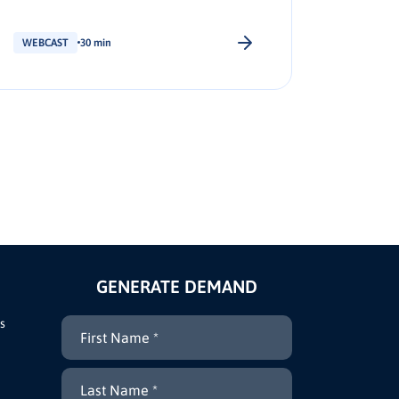
shortlist placement.
WEBCAST
30 min
WEBCAS
GENERATE DEMAND
s