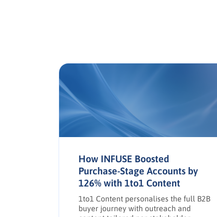
a in
How INFUSE Boosted
Purchase-Stage Accounts by
126% with 1to1 Content
e social
,
1to1 Content personalises the full B2B
d drive
buyer journey with outreach and
g