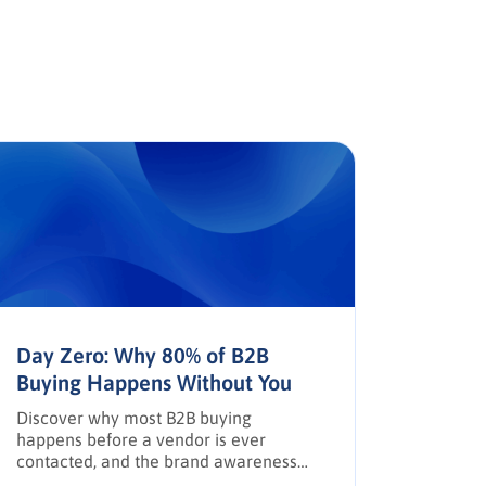
Day Zero: Why 80% of B2B
The AP
Buying Happens Without You
Trust,
Discover why most B2B buying
How AI, 
happens before a vendor is ever
reshapi
contacted, and the brand awareness
leaders 
tactics required to earn Day Zero