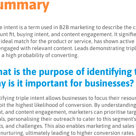
ummary
le intent is a term used in B2B marketing to describe the c
unt fit, buying intent, and content engagement. It signifie
n ideal match for the product or service, has shown active
engaged with relevant content. Leads demonstrating tripl
 a high probability of converting.
at is the purpose of identifying t
y is it important for businesses?
tifying triple intent allows businesses to focus their reso
bit the highest likelihood of conversion. By understanding
nt, and content engagement, marketers can prioritise ta
als, personalising their outreach to cater to this segment'
ts, and challenges. This also enables marketing and sale
 nurturing, ultimately leading to higher conversion rates.