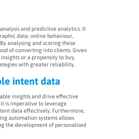
analysis and predictive analytics. It
raphic data, online behaviour,
 By analysing and scoring these
ood of converting into clients. Given
insights or a propensity to buy,
ategies with greater reliability.
ple intent data
ble insights and drive effective
 it is imperative to leverage
tent data effectively. Furthermore,
ing automation systems allows
ng the development of personalised