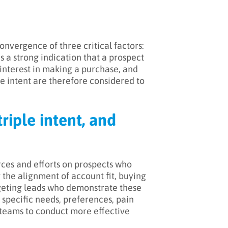
onvergence of three critical factors:
s a strong indication that a prospect
 interest in making a purchase, and
e intent are therefore considered to
riple intent, and
urces and efforts on prospects who
 the alignment of account fit, buying
rgeting leads who demonstrate these
s specific needs, preferences, pain
s teams to conduct more effective