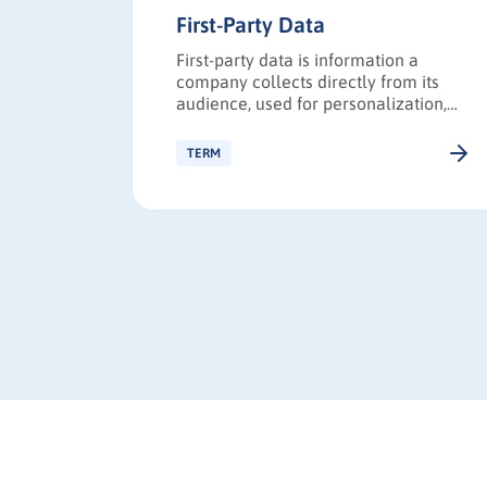
First-Party Data
fer to
First-party data is information a
ata that
company collects directly from its
ent is
audience, used for personalization,
fferings.
targeting, and privacy-compliant
marketing.
TERM