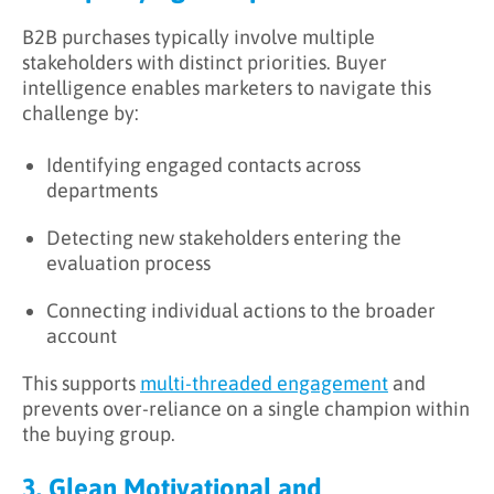
B2B purchases typically involve multiple
stakeholders with distinct priorities. Buyer
intelligence enables marketers to navigate this
challenge by:
Identifying engaged contacts across
departments
Detecting new stakeholders entering the
evaluation process
Connecting individual actions to the broader
account
This supports
multi-threaded engagement
and
prevents over-reliance on a single champion within
the buying group.
3. Glean Motivational and