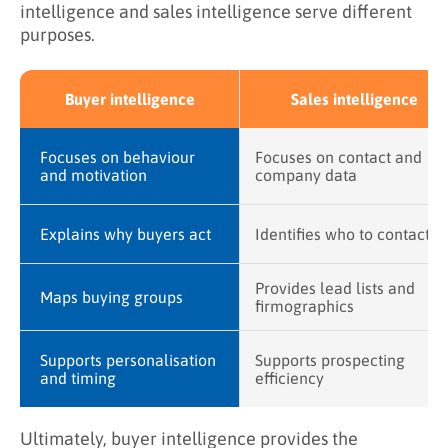
intelligence and sales intelligence serve different
purposes.
Buyer intelligence
Sales intelligence
Focuses on behaviour
Focuses on contact and
and motivation
company data
Explains why buyers act
Identifies who to contact
Provides lead lists and
Maps buying groups
firmographics
Supports personalisation
Supports prospecting
and timing
efficiency
Ultimately, buyer intelligence provides the