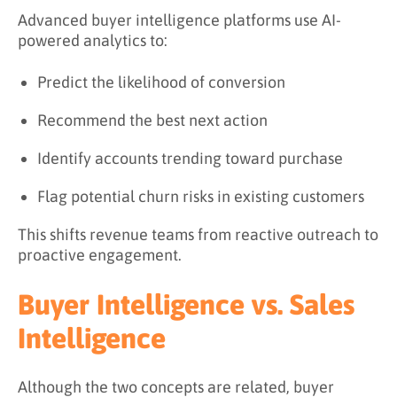
Advanced buyer intelligence platforms use AI-
powered analytics to:
Predict the likelihood of conversion
Recommend the best next action
Identify accounts trending toward purchase
Flag potential churn risks in existing customers
This shifts revenue teams from reactive outreach to
proactive engagement.
Buyer Intelligence vs. Sales
Intelligence
Although the two concepts are related, buyer