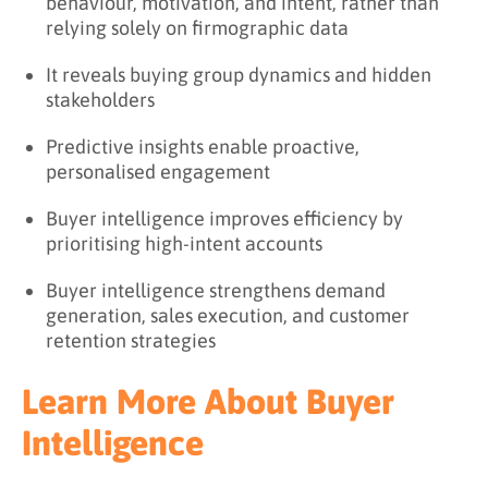
behaviour, motivation, and intent, rather than
relying solely on firmographic data
It reveals buying group dynamics and hidden
stakeholders
Predictive insights enable proactive,
personalised engagement
Buyer intelligence improves efficiency by
prioritising high-intent accounts
Buyer intelligence strengthens demand
generation, sales execution, and customer
retention strategies
Learn More About Buyer
Intelligence