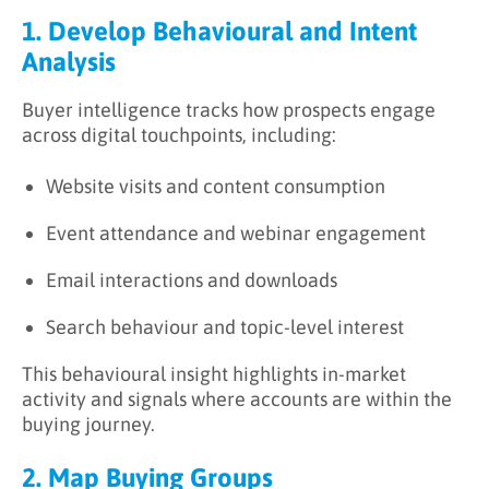
1. Develop Behavioural and Intent
Analysis
Buyer intelligence tracks how prospects engage
across digital touchpoints, including:
Website visits and content consumption
Event attendance and webinar engagement
Email interactions and downloads
Search behaviour and topic-level interest
This behavioural insight highlights in-market
activity and signals where accounts are within the
buying journey.
2. Map Buying Groups