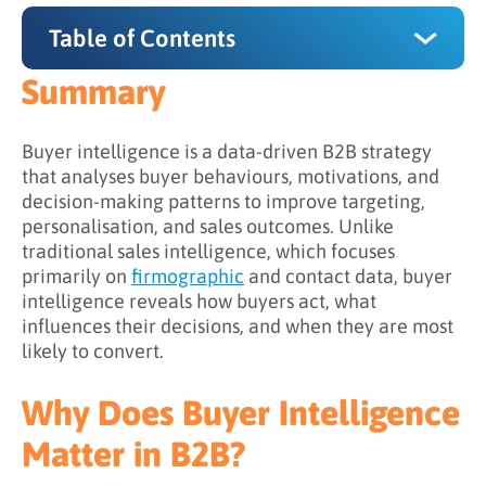
Table of Contents
Summary
Summary
Why Does Buyer Intelligence Matter in B2B?
Buyer intelligence is a data-driven B2B strategy
that analyses buyer behaviours, motivations, and
How to Leverage Buyer Intelligence
decision-making patterns to improve targeting,
personalisation, and sales outcomes. Unlike
1. Develop Behavioural and Intent Analysis
traditional sales intelligence, which focuses
2. Map Buying Groups
primarily on
firmographic
and contact data, buyer
intelligence reveals how buyers act, what
3. Glean Motivational and Psychographic
influences their decisions, and when they are most
Insights
likely to convert.
4. Predictive and Prescriptive Insights
Why Does Buyer Intelligence
Buyer Intelligence vs. Sales Intelligence
Matter in B2B?
Benefits of Buyer Intelligence