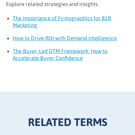
Explore related strategies and insights:
The Importance of Firmographics for B2B
Marketing
How to Drive ROI with Demand Intelligence
The Buyer-Led GTM Framework: How to
Accelerate Buyer Confidence
RELATED TERMS