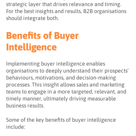
strategic layer that drives relevance and timing.
For the best insights and results, B2B organisations
should integrate both.
Benefits of Buyer
Intelligence
Implementing buyer intelligence enables
organisations to deeply understand their prospects’
behaviours, motivations, and decision-making
processes. This insight allows sales and marketing
teams to engage in a more targeted, relevant, and
timely manner, ultimately driving measurable
business results.
Some of the key benefits of buyer intelligence
include: