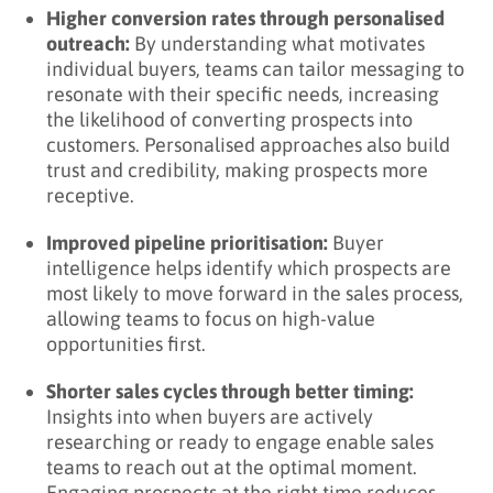
Higher conversion rates through personalised
outreach:
By understanding what motivates
individual buyers, teams can tailor messaging to
resonate with their specific needs, increasing
the likelihood of converting prospects into
customers. Personalised approaches also build
trust and credibility, making prospects more
receptive.
Improved pipeline prioritisation:
Buyer
intelligence helps identify which prospects are
most likely to move forward in the sales process,
allowing teams to focus on high-value
opportunities first.
Shorter sales cycles through better timing:
Insights into when buyers are actively
researching or ready to engage enable sales
teams to reach out at the optimal moment.
Engaging prospects at the right time reduces