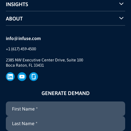
INSIGHTS
Case Studies
ABOUT
INFUSE Webcasts
Reviews and Accolades
Glossary
Partner Ecosystem
info@infuse.com
Our Team
+1 (617) 459-4500
Our Story
Brand
2385 NW Executive Center Drive, Suite 100
Boca Raton, FL 33431
Press
GENERATE DEMAND