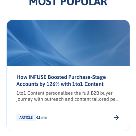
MOST POPULAR
How INFUSE Boosted Purchase-Stage
Accounts by 126% with 1to1 Content
1to1 Content personalises the full B2B buyer
journey with outreach and content tailored per
stakeholder.
ARTICLE
11 min