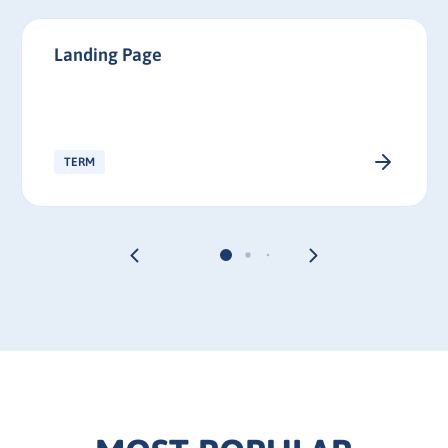
Landing Page
TERM