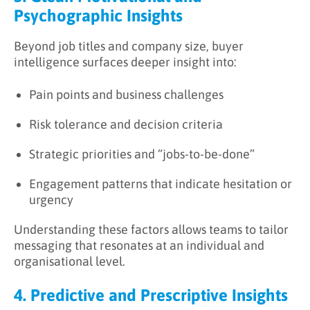
Psychographic Insights
Beyond job titles and company size, buyer
intelligence surfaces deeper insight into:
Pain points and business challenges
Risk tolerance and decision criteria
Strategic priorities and “jobs-to-be-done”
Engagement patterns that indicate hesitation or
urgency
Understanding these factors allows teams to tailor
messaging that resonates at an individual and
organisational level.
4. Predictive and Prescriptive Insights