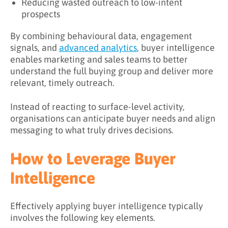
Reducing wasted outreach to low-intent
prospects
By combining behavioural data, engagement
signals, and
advanced analytics
, buyer intelligence
enables marketing and sales teams to better
understand the full buying group and deliver more
relevant, timely outreach.
Instead of reacting to surface-level activity,
organisations can anticipate buyer needs and align
messaging to what truly drives decisions.
How to Leverage Buyer
Intelligence
Effectively applying buyer intelligence typically
involves the following key elements.