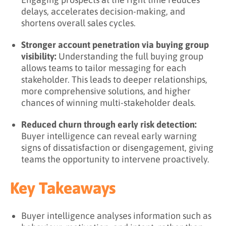
delays, accelerates decision-making, and
shortens overall sales cycles.
Stronger account penetration via buying group
visibility:
Understanding the full buying group
allows teams to tailor messaging for each
stakeholder. This leads to deeper relationships,
more comprehensive solutions, and higher
chances of winning multi-stakeholder deals.
Reduced churn through early risk detection:
Buyer intelligence can reveal early warning
signs of dissatisfaction or disengagement, giving
teams the opportunity to intervene proactively.
Key Takeaways
Buyer intelligence analyses information such as