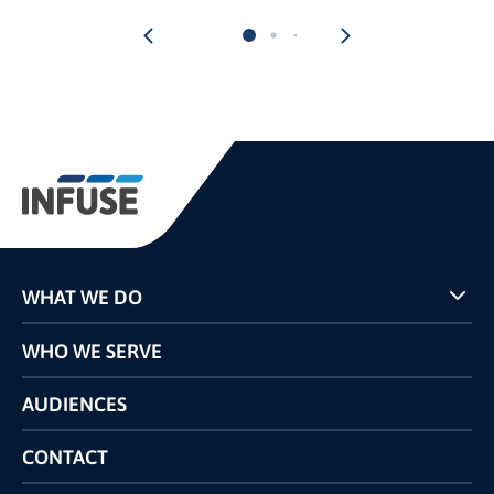
WHAT WE DO
Programs
WHO WE SERVE
Pricing
Technology
AUDIENCES
The INFUSE Difference
Competitors Comparison
CONTACT