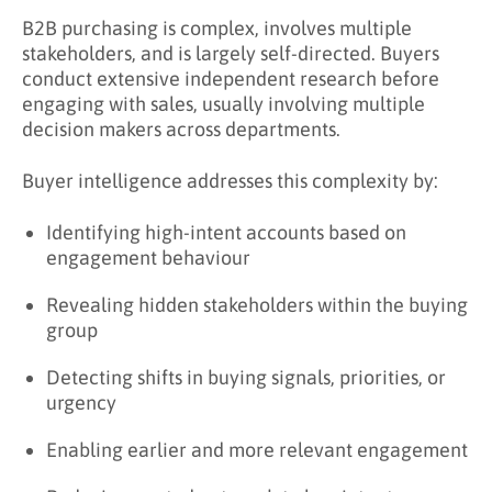
Key Takeaways
B2B purchasing is complex, involves multiple
stakeholders, and is largely self-directed. Buyers
Learn More About Buyer Intelligence
conduct extensive independent research before
engaging with sales, usually involving multiple
decision makers across departments.
Buyer intelligence addresses this complexity by:
Identifying high-intent accounts based on
engagement behaviour
Revealing hidden stakeholders within the buying
group
Detecting shifts in buying signals, priorities, or
urgency
Enabling earlier and more relevant engagement