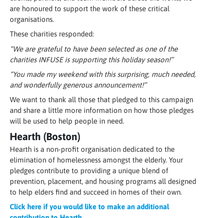
are honoured to support the work of these critical
organisations.
These charities responded:
“We are grateful to have been selected as one of the
charities INFUSE is supporting this holiday season!”
“You made my weekend with this surprising, much needed,
and wonderfully generous announcement!”
We want to thank all those that pledged to this campaign
and share a little more information on how those pledges
will be used to help people in need.
Hearth (Boston)
Hearth is a non-profit organisation dedicated to the
elimination of homelessness amongst the elderly. Your
pledges contribute to providing a unique blend of
prevention, placement, and housing programs all designed
to help elders find and succeed in homes of their own.
Click here if you would like to make an additional
contribution to Hearth