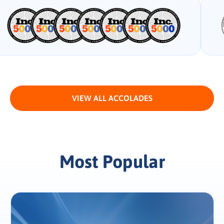
VIEW ALL ACCOLADES
Most Popular