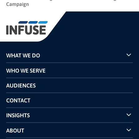
Campaign
WHAT WE DO
Programs
WHO WE SERVE
Pricing
Technology
AUDIENCES
The INFUSE Difference
Competitors Comparison
CONTACT
INSIGHTS
Case Studies
ABOUT
INFUSE Webcasts