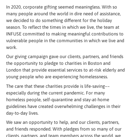
In 2020, corporate gifting seemed meaningless. With so
many people around the world in dire need of assistance,
we decided to do something different for the holiday
season. To reflect the times in which we live, the team at
INFUSE committed to making meaningful contributions to
vulnerable people in the communities in which we live and
work.
Our giving campaign gave our clients, partners, and friends
the opportunity to pledge to charities in Boston and
London that provide essential services to at-risk elderly and
young people who are experiencing homelessness.
The care that these charities provide is life-saving––
especially during the current pandemic. For many
homeless people, self-quarantine and stay-at-home
guidelines have created overwhelming challenges in their
day-to-day lives.
We saw an opportunity to help, and our clients, partners,
and friends responded. With pledges from so many of our
clients, partners, and team members across the world, we