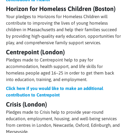
Horizon for Homeless Children (Boston)
Your pledges to Horizons for Homeless Children will
contribute to improving the lives of young homeless
children in Massachusetts and help their families succeed
by providing high-quality early education, opportunities for
play, and comprehensive family support services.
Centrepoint (London)
Pledges made to Centrepoint help to pay for
accommodation, health support, and life skills for
homeless people aged 16–25 in order to get them back
into education, training, and employment.
Click here if you would like to make an additional
contribution to Centrepoint
Crisis (London)
Pledges made to Crisis help to provide year-round
education, employment, housing, and well-being services
from centres in London, Newcastle, Oxford, Edinburgh, and
Merseyside.