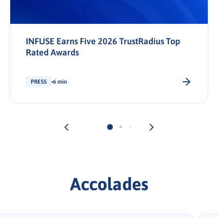
INFUSE Earns Five 2026 TrustRadius Top
Rated Awards
PRESS
6 min
Accolades