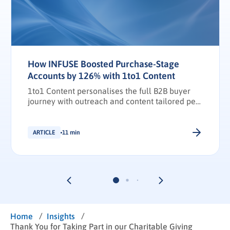
How INFUSE Boosted Purchase-Stage
Accounts by 126% with 1to1 Content
1to1 Content personalises the full B2B buyer
journey with outreach and content tailored per
stakeholder.
ARTICLE
11 min
/
/
Home
Insights
Thank You for Taking Part in our Charitable Giving