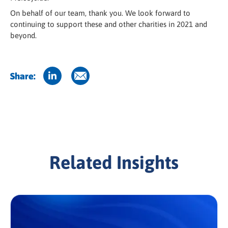
On behalf of our team, thank you. We look forward to
continuing to support these and other charities in 2021 and
beyond.
Share:
Related Insights