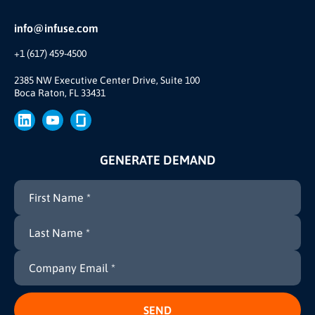
Reviews and Accolades
Glossary
Partner Ecosystem
info@infuse.com
Our Team
+1 (617) 459-4500
Our Story
Brand
2385 NW Executive Center Drive, Suite 100
Boca Raton, FL 33431
Press
GENERATE DEMAND