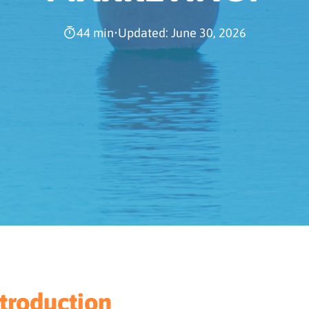
44 min
•
Updated: June 30, 2026
ntroduction