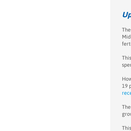
Up
The
Midd
fert
Thi
spe
How
19 
rec
The
gro
Thi