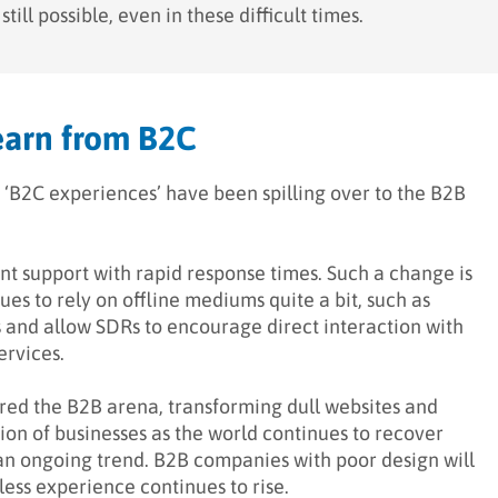
ill possible, even in these difficult times.
earn from B2C
 ‘B2C experiences’ have been spilling over to the B2B
ent support with rapid response times. Such a change is
ues to rely on offline mediums quite a bit, such as
ss and allow SDRs to encourage direct interaction with
ervices.
red the B2B arena, transforming dull websites and
tion of businesses as the world continues to recover
an ongoing trend. B2B companies with poor design will
ess experience continues to rise.