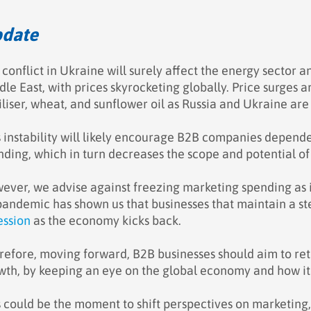
date
 conflict in Ukraine will surely affect the energy sector 
le East, with prices skyrocketing globally. Price surges a
iliser, wheat, and sunflower oil as Russia and Ukraine are
s instability will likely encourage B2B companies depen
nding, which in turn decreases the scope and potential 
ever, we advise against freezing marketing spending as
pandemic has shown us that businesses that maintain a ste
ession
as the economy kicks back.
refore, moving forward, B2B businesses should aim to reth
wth, by keeping an eye on the global economy and how it 
s could be the moment to shift perspectives on marketing,