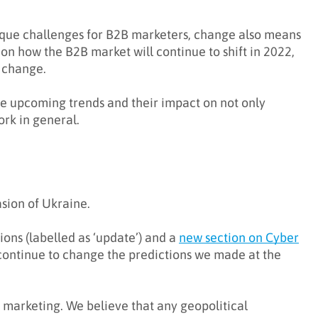
ique challenges for B2B marketers, change also means
tion how the B2B market will continue to shift in 2022,
g change.
the upcoming trends and their impact on not only
rk in general.
sion of Ukraine.
ions (labelled as ‘update’) and a
new section on Cyber
 continue to change the predictions we made at the
h marketing. We believe that any geopolitical