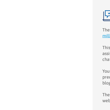
The
mil
Thi
assi
chat
You
pre
blo
Ther
web