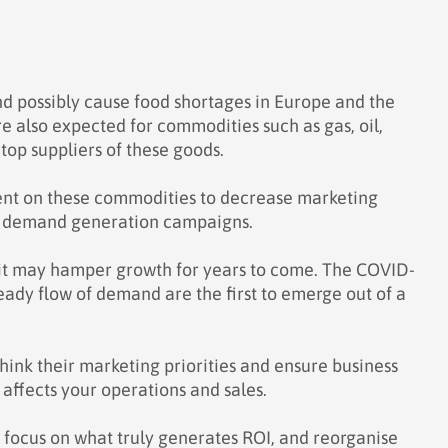
and possibly cause food shortages in Europe and the
re also expected for commodities such as gas, oil,
 top suppliers of these goods.
dent on these commodities to decrease marketing
of demand generation campaigns.
 it may hamper growth for years to come. The COVID-
ady flow of demand are the first to emerge out of a
ink their marketing priorities and ensure business
affects your operations and sales.
 focus on what truly generates ROI, and reorganise