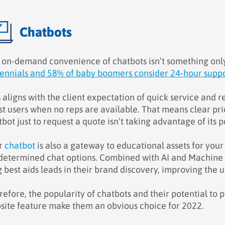
Chatbots
 on-demand convenience of chatbots isn’t something onl
lennials and 58% of baby boomers consider 24-hour suppor
s aligns with the client expectation of quick service and
st users when no reps are available. That means clear pric
bot just to request a quote isn’t taking advantage of its p
r
chatbot
is also a gateway to educational assets for yo
determined chat options. Combined with AI and Machine L
g best aids leads in their brand discovery, improving the 
efore, the popularity of chatbots and their potential to 
site feature make them an obvious choice for 2022.