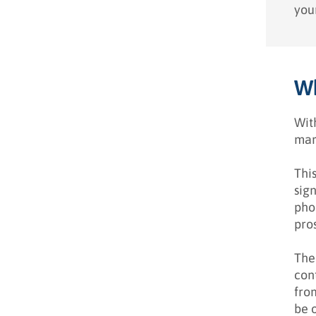
your
Wh
Wit
mar
Thi
sign
pho
pro
The
cont
fro
be 