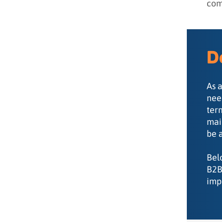
com
didn’t)
D
As 
nee
ter
mai
be 
Bel
B2B
imp