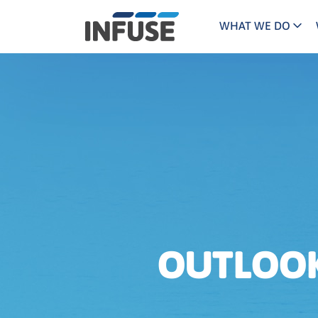
WHAT WE DO
Programs
Mar
Results
Pricing
Dem
for
ALL MATCHES
SEARCH IN TITLE
SEARCH IN CONTENT
“
Technology
Dig
”
ABM
The INFUSE Difference
Fie
Ass
OUTLOOK 