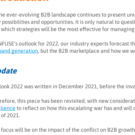
the ever-evolving B2B landscape continues to present un
possibilities and opportunities. It is only natural to ques
 which strategies will be the most effective for managin
INFUSE’s outlook for 2022, our industry experts forecast 
and generation
, but the B2B marketplace and how we wo
date
look 2022 was written in December 2021, before the inva
refore, this piece has been revisited, with new considerat
ilience
to reflect on how this escalating war has and will
 of 2021.
 focus will be on the impact of the conflict on B2B growt