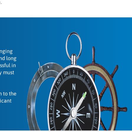
.
anging
and long
sful in
ey must
n to the
icant