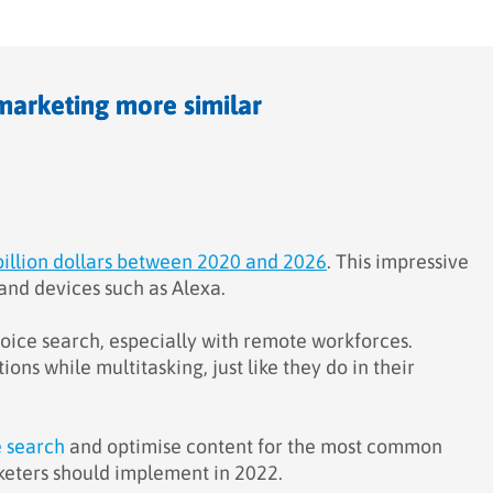
marketing more similar
billion dollars between 2020 and 2026
. This impressive
and devices such as Alexa.
o voice search, especially with remote workforces.
ns while multitasking, just like they do in their
e search
and optimise content for the most common
rketers should implement in 2022.