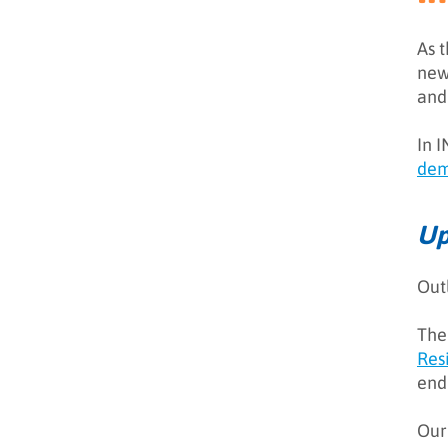
As 
new 
Introduction
and
Demand Generation
In 
Neuromarketing & the
dem
Buyer’s Journey
Marketing Operations &
Up
Sales Enablement
Cookie-Less World
Out
Staffing
The
The Importance of Cyber
Resilience
Res
end
Conclusion
Outlook 2021: What
Our
predictions we got right (and