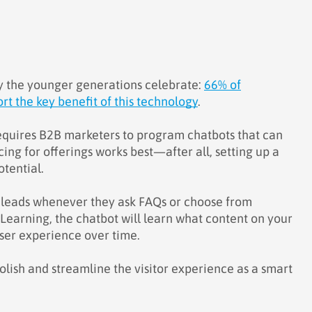
y the younger generations celebrate:
66% of
t the key benefit of this technology
.
 requires B2B marketers to program chatbots that can
ing for offerings works best—after all, setting up a
otential.
ur leads whenever they ask FAQs or choose from
earning, the chatbot will learn what content on your
user experience over time.
polish and streamline the visitor experience as a smart