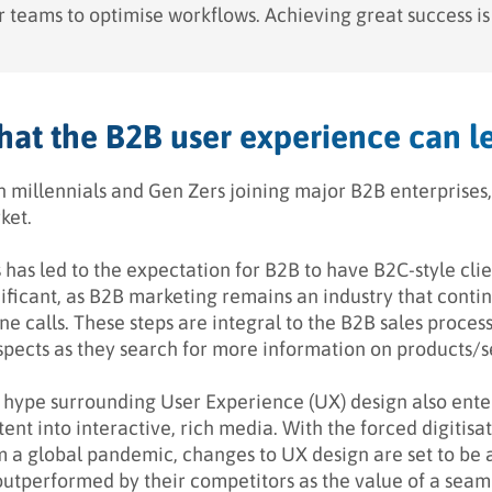
 teams to optimise workflows. Achieving great success is st
at the B2B user experience can l
h millennials and Gen Zers joining major B2B enterprises,
ket.
s has led to the expectation for B2B to have B2C-style cli
ificant, as B2B marketing remains an industry that contin
ne calls. These steps are integral to the B2B sales proce
spects as they search for more information on products/s
 hype surrounding User Experience (UX) design also ente
ent into interactive, rich media. With the forced digitisa
m a global pandemic, changes to UX design are set to be 
outperformed by their competitors as the value of a seaml