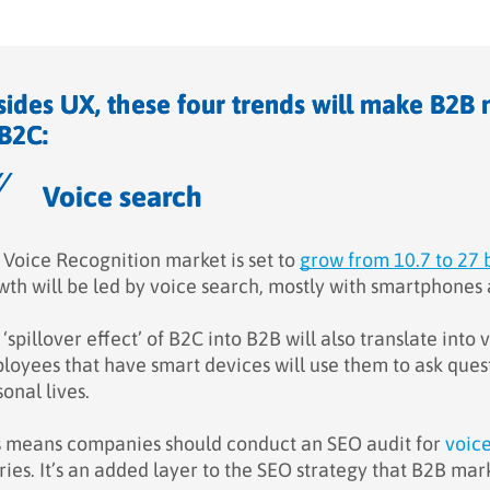
sides UX, these four trends will make B2B 
 B2C:
Voice search
 Voice Recognition market is set to
grow from 10.7 to 27 
wth will be led by voice search, mostly with smartphones 
‘spillover effect’ of B2C into B2B will also translate int
oyees that have smart devices will use them to ask questio
onal lives.
s means companies should conduct an SEO audit for
voic
ries. It’s an added layer to the SEO strategy that B2B ma