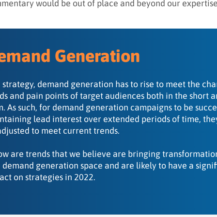
mentary would be out of place and beyond our expertise
emand Generation
a strategy, demand generation has to rise to meet the ch
ds and pain points of target audiences both in the short 
m. As such, for demand generation campaigns to be succes
ntaining lead interest over extended periods of time, th
adjusted to meet current trends.
ow are trends that we believe are bringing transformatio
 demand generation space and are likely to have a signif
act on strategies in 2022.