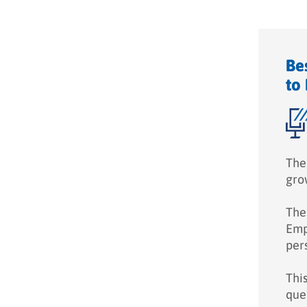
Be
to
The
gro
The 
Empl
pers
Thi
que