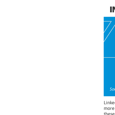
Linke
more 
these