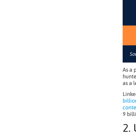
As a 
hunte
as a 
Linke
billi
conte
9 bil
2.