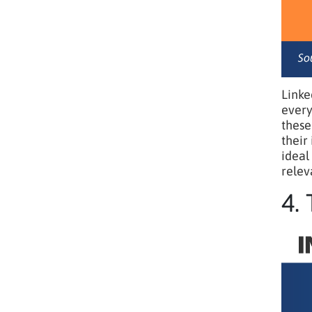
Linke
every
these
their
ideal
relev
4.