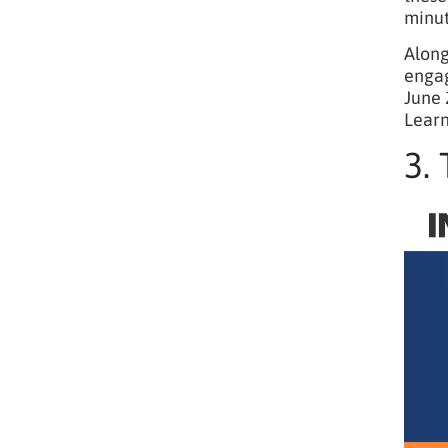
minut
Along
engag
June 
Learn
3.