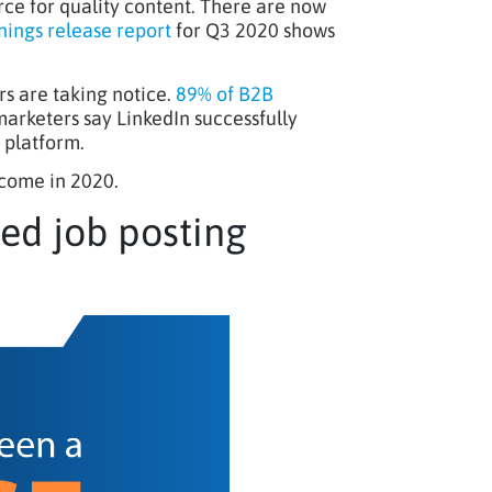
rce for quality content. There are now
nings release report
for Q3 2020 shows
s are taking notice.
89% of B2B
arketers say LinkedIn successfully
 platform.
 come in 2020.
eed job posting