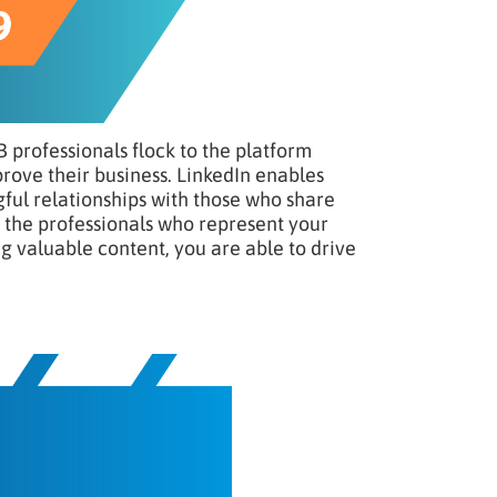
B professionals flock to the platform
prove their business. LinkedIn enables
ful relationships with those who share
of the professionals who represent your
ng valuable content, you are able to drive