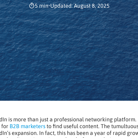
5 min
•
Updated: August 8, 2025
dIn is more than just a professional networking platform.
 for
B2B marketers
to find useful content. The tumultuou
dIn’s expansion. In fact, this has been a year of rapid gr