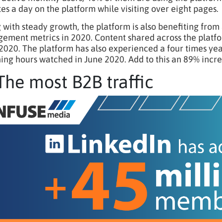
es a day on the platform while visiting over eight pages.
 with steady growth, the platform is also benefiting from 
ement metrics in 2020. Content shared across the platfo
2020. The platform has also experienced a four times yea
ing hours watched in June 2020. Add to this an 89% incre
 The most B2B traffic