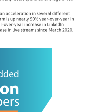
an acceleration in several different
rm is up nearly 50% year-over-year in
r-over-year increase in LinkedIn
ase in live streams since March 2020.