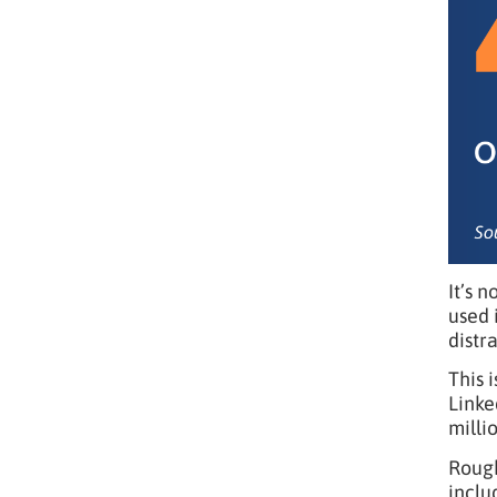
It’s 
used 
distr
This 
Linke
milli
Roug
inclu