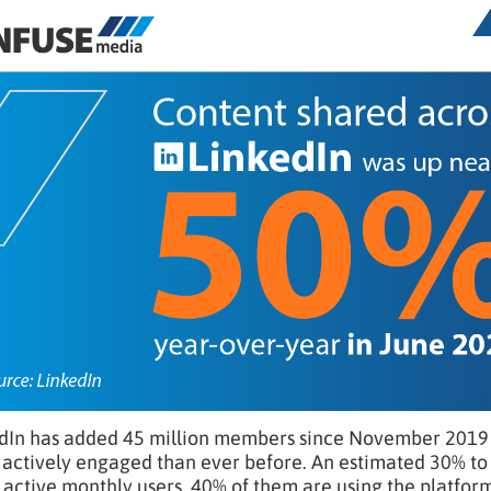
dIn has added 45 million members since November 2019 a
actively engaged than ever before. An estimated 30% to 
 active monthly users, 40% of them are using the platform