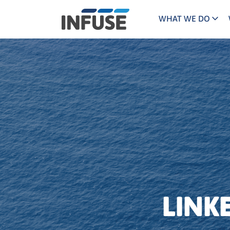
WHAT WE DO
Programs
Mar
Results
Pricing
Dem
for
ALL MATCHES
SEARCH IN TITLE
SEARCH IN CONTENT
“
Technology
Dig
”
ABM
The INFUSE Difference
Fie
Ass
LINK