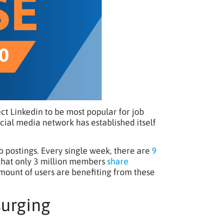
ct Linkedin to be most popular for job
social media network has established itself
 postings. Every single week, there are
9
 that only 3 million members
share
amount of users are benefiting from these
surging