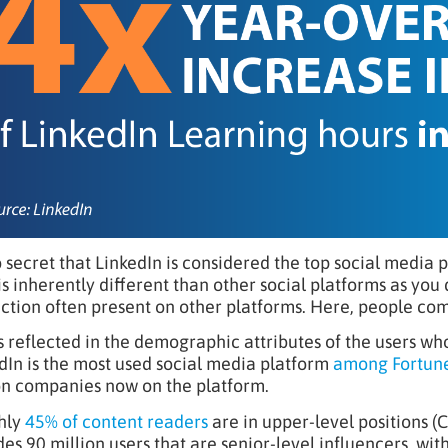
no secret that LinkedIn is considered the top social media p
is inherently different than other social platforms as you 
action often present on other platforms. Here, people co
is reflected in the demographic attributes of the users 
dIn is the most used social media platform
among Fortun
on companies now on the platform.
hly
45% of content readers
are in upper-level positions (C
des 90 million users that are senior-level influencers, wit