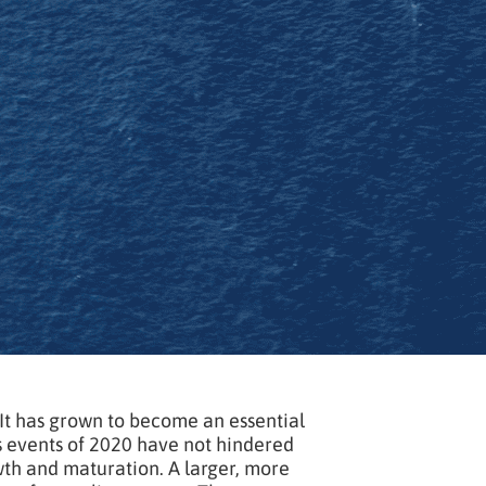
 It has grown to become an essential
s events of 2020 have not hindered
owth and maturation. A larger, more