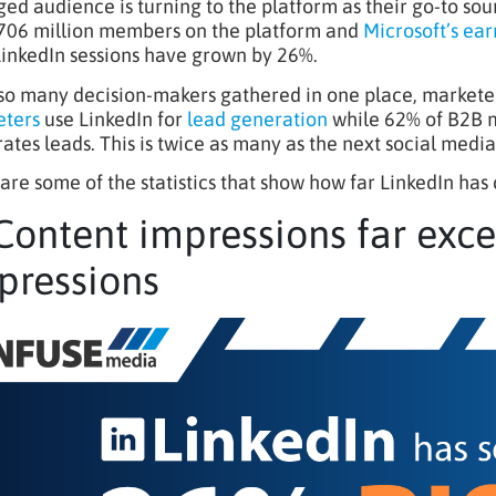
ed audience is turning to the platform as their go-to sou
706 million members on the platform and
Microsoft’s ear
LinkedIn sessions have grown by 26%.
so many decision-makers gathered in one place, marketer
ters
use LinkedIn for
lead generation
while 62% of B2B m
ates leads. This is twice as many as the next social media
are some of the statistics that show how far LinkedIn has
 Content impressions far exc
pressions