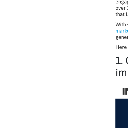
engag
over 
that 
With 
marke
gener
Here 
1.
im