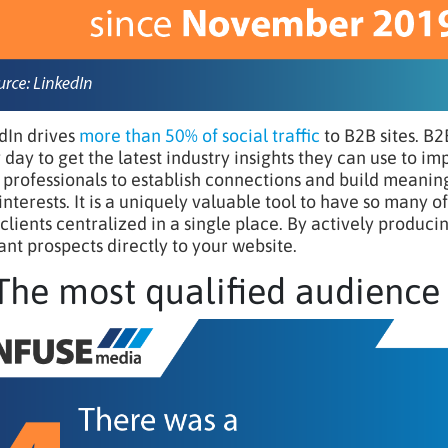
dIn drives
more than 50% of social traffic
to B2B sites. B2
 day to get the latest industry insights they can use to im
 professionals to establish connections and build meaning
 interests. It is a uniquely valuable tool to have so many 
 clients centralized in a single place. By actively produci
ant prospects directly to your website.
 The most qualified audience