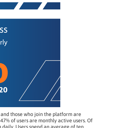
nd those who join the platform are
47% of users are monthly active users. Of
 daily. Users spend an average of ten