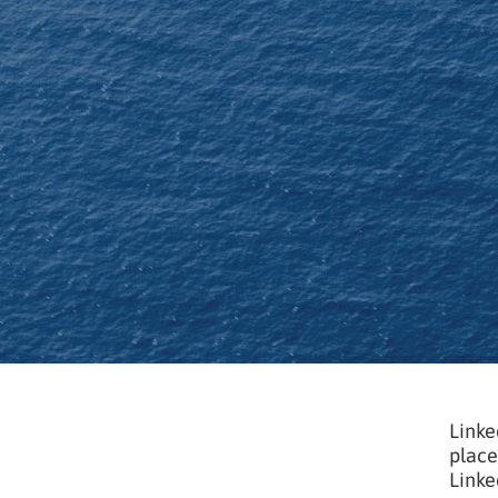
Linke
place
Linke