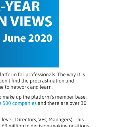
latform for professionals. The way it is
don’t find the procrastination and
me to network and learn.
who make up the platform’s member base.
e 500 companies
and there are over 30
-level, Directors, VPs, Managers). This
h 63 million in decision-making positions.