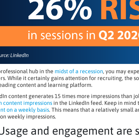
professional hub in the
midst of a recession
, you may expe
rs. While it certainly gains attention for recruiting, the 
leading content and learning platform.
dIn content generates 15 times more impressions than job
on content impressions
in the LinkedIn feed. Keep in mind
nt on a weekly basis
. This means that a relatively small 
lion weekly impressions.
 Usage and engagement are 