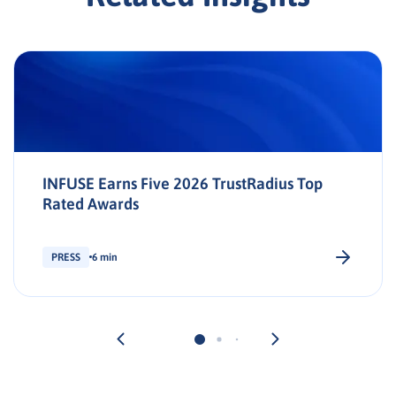
INFUSE Earns Five 2026 TrustRadius Top
Rated Awards
PRESS
6 min