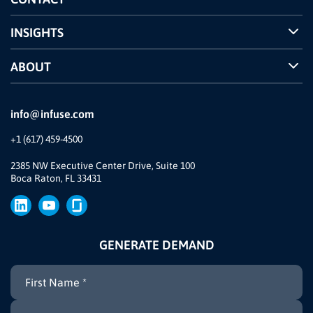
INSIGHTS
Case Studies
ABOUT
INFUSE Webcasts
Reviews and Accolades
Glossary
Partner Ecosystem
info@infuse.com
Our Team
+1 (617) 459-4500
Our Story
Brand
2385 NW Executive Center Drive, Suite 100
Boca Raton, FL 33431
Press
GENERATE DEMAND