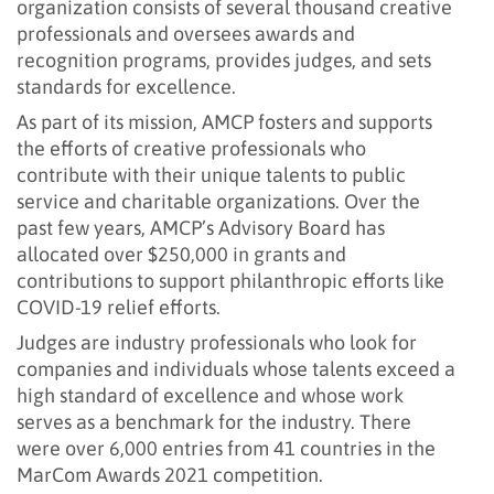
organization consists of several thousand creative
professionals and oversees awards and
recognition programs, provides judges, and sets
standards for excellence.
As part of its mission, AMCP fosters and supports
the efforts of creative professionals who
contribute with their unique talents to public
service and charitable organizations. Over the
past few years, AMCP’s Advisory Board has
allocated over $250,000 in grants and
contributions to support philanthropic efforts like
COVID-19 relief efforts.
Judges are industry professionals who look for
companies and individuals whose talents exceed a
high standard of excellence and whose work
serves as a benchmark for the industry. There
were over 6,000 entries from 41 countries in the
MarCom Awards 2021 competition.