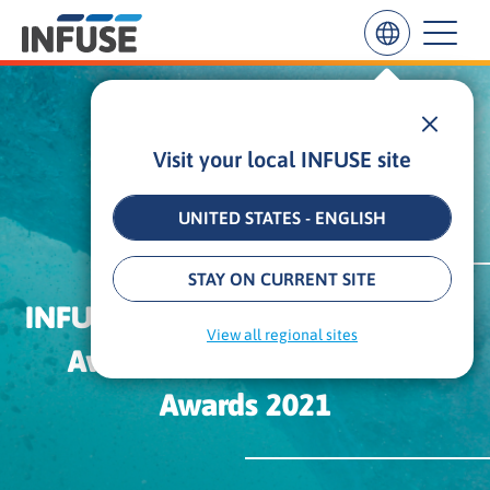
Visit your local INFUSE site
Results
for
“
UNITED STATES - ENGLISH
”
ALL MATCHES
SEARCH IN TITLE
SEARCH IN CONTENT
STAY ON CURRENT SITE
INFUSE Receives Three Platinum
View all regional sites
Awards From The MarCom
Awards 2021