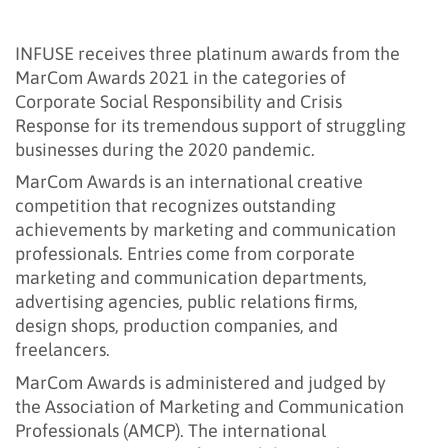
INFUSE receives three platinum awards from the
MarCom Awards 2021 in the categories of
Corporate Social Responsibility and Crisis
Response for its tremendous support of struggling
businesses during the 2020 pandemic.
MarCom Awards is an international creative
competition that recognizes outstanding
achievements by marketing and communication
professionals. Entries come from corporate
marketing and communication departments,
advertising agencies, public relations firms,
design shops, production companies, and
freelancers.
MarCom Awards is administered and judged by
the Association of Marketing and Communication
Professionals (AMCP). The international