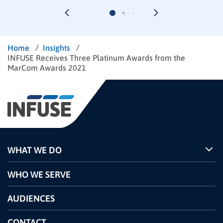
/
/
Home
Insights
INFUSE Receives Three Platinum Awards from the
MarCom Awards 2021
WHAT WE DO
Programs
WHO WE SERVE
Pricing
Technology
AUDIENCES
The INFUSE Difference
Competitors Comparison
CONTACT