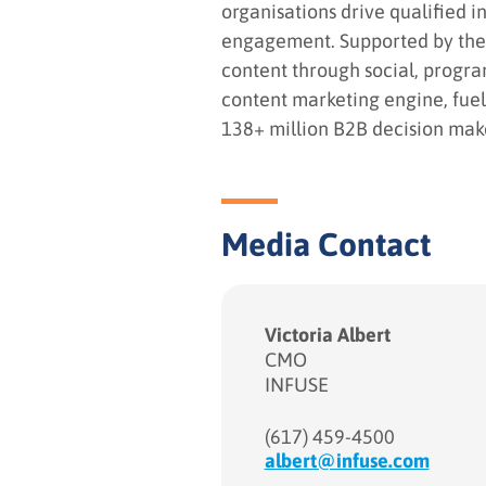
organisations drive qualified i
engagement. Supported by the l
content through social, progr
content marketing engine, fuel
138+ million B2B decision maker
Media Contact
Victoria Albert
CMO
INFUSE
(617) 459-4500
albert@infuse.com