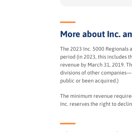
More about Inc. and
The 2023 Inc. 5000 Regionals 
period (in 2023, this includes
revenue by March 31, 2019. The
divisions of other companies—
public or been acquired.)
The minimum revenue required f
Inc. reserves the right to decli