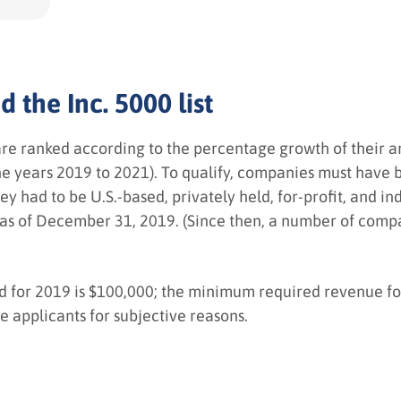
 the Inc. 5000 list
are ranked according to the percentage growth of their 
 the years 2019 to 2021). To qualify, companies must hav
y had to be U.S.-based, privately held, for-profit, and 
as of December 31, 2019. (Since then, a number of compa
or 2019 is $100,000; the minimum required revenue for 
ne applicants for subjective reasons.