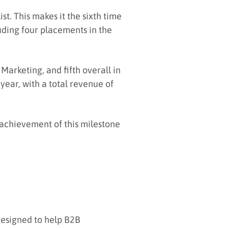
t. This makes it the sixth time
luding four placements in the
Marketing, and fifth overall in
year, with a total revenue of
 achievement of this milestone
designed to help B2B