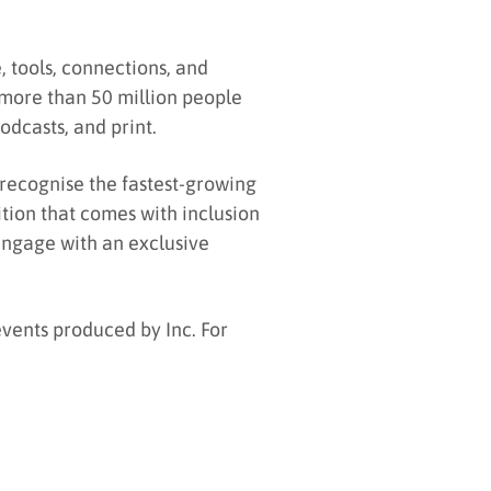
 tools, connections, and
more than 50 million people
odcasts, and print.
 recognise the fastest-growing
ition that comes with inclusion
 engage with an exclusive
events produced by Inc. For