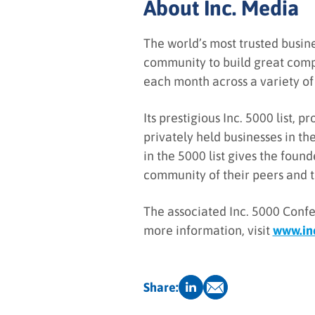
About Inc. Media
The world’s most trusted busin
community to build great comp
each month across a variety of 
Its prestigious Inc. 5000 list,
privately held businesses in th
in the 5000 list gives the foun
community of their peers and th
The associated Inc. 5000 Confe
more information, visit
www.in
Share: