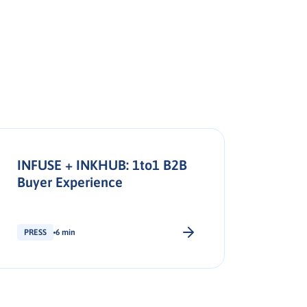
INFUSE + INKHUB: 1to1 B2B
Buyer Experience
PRESS
6 min