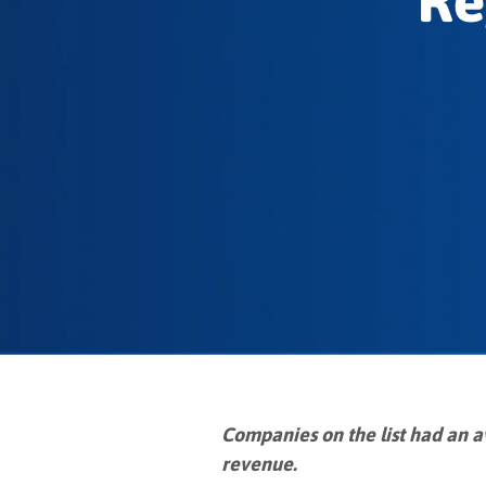
Re
Companies on the list had an a
revenue.