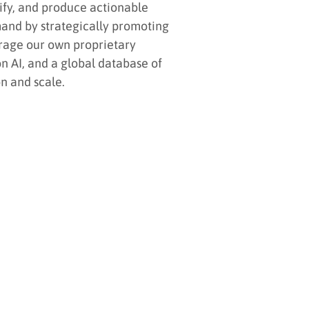
lify, and produce actionable
mand by strategically promoting
rage our own proprietary
n AI, and a global database of
n and scale.