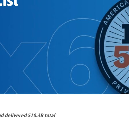
ist
d delivered $10.3B total