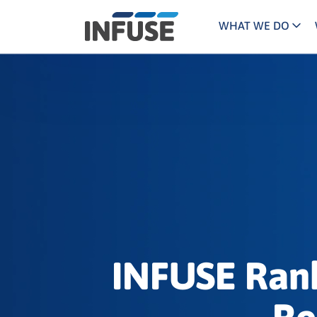
WHAT WE DO
Programs
Mar
Results
Pricing
Dem
for
ALL MATCHES
SEARCH IN TITLE
SEARCH IN CONTENT
“
Technology
Dig
”
ABM
The INFUSE Difference
Fie
Ass
INFUSE Rank