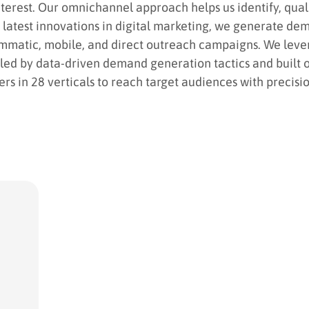
nterest. Our omnichannel approach helps us identify, qua
atest innovations in digital marketing, we generate de
ammatic, mobile, and direct outreach campaigns. We leve
led by data-driven demand generation tactics and built o
s in 28 verticals to reach target audiences with precisio