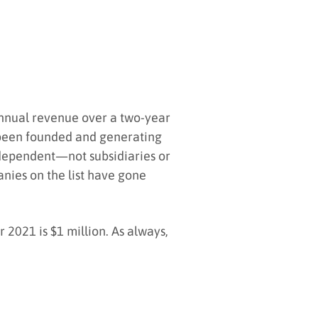
annual revenue over a two-year
e been founded and generating
independent—not subsidiaries or
nies on the list have gone
2021 is $1 million. As always,