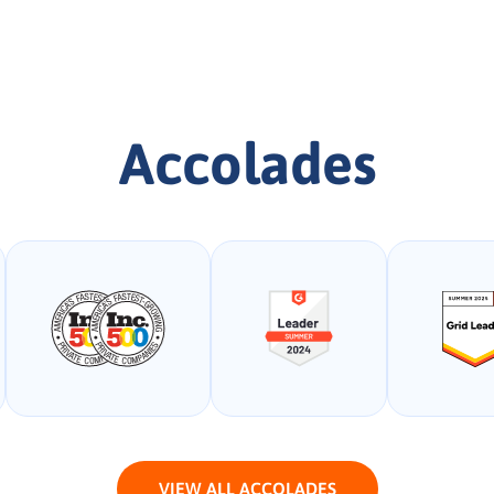
Accolades
VIEW ALL ACCOLADES