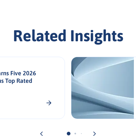
Related Insights
rns Five 2026
us Top Rated