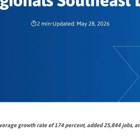
gionals Southeast L
2 min
•
Updated: May 28, 2026
verage growth rate of 174 percent, added 25,844 jobs, an