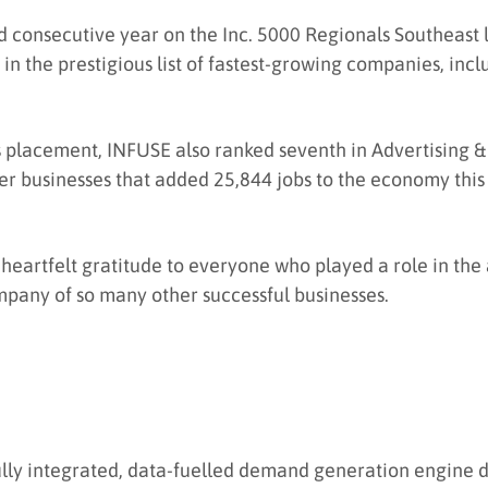
 consecutive year on the Inc. 5000 Regionals Southeast lis
 in the prestigious list of fastest-growing companies, inc
 placement, INFUSE also ranked seventh in Advertising & 
er businesses that added 25,844 jobs to the economy this 
heartfelt gratitude to everyone who played a role in the
mpany of so many other successful businesses.
ully integrated, data-fuelled demand generation engine 