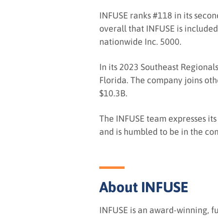
INFUSE ranks #118 in its second
overall that INFUSE is included
nationwide Inc. 5000.
In its 2023 Southeast Regionals
Florida. The company joins oth
$10.3B.
The INFUSE team expresses its 
and is humbled to be in the co
About INFUSE
INFUSE is an award-winning, f