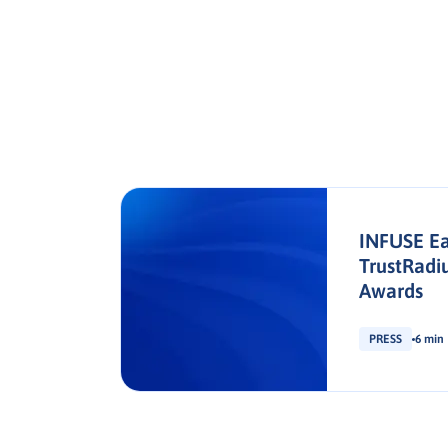
s
INFUSE Ea
en
TrustRadi
tion
Awards
PRESS
6 min