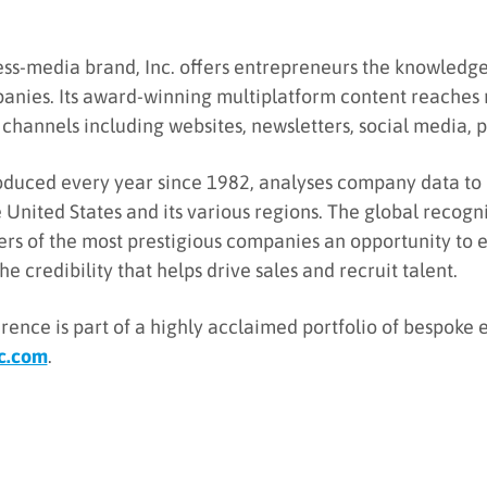
ess-media brand, Inc. offers entrepreneurs the knowledge,
anies. Its award-winning multiplatform content reaches 
channels including websites, newsletters, social media, p
 produced every year since 1982, analyses company data to
e United States and its various regions. The global recogn
ders of the most prestigious companies an opportunity to
e credibility that helps drive sales and recruit talent.
rence is part of a highly acclaimed portfolio of bespoke 
c.com
.