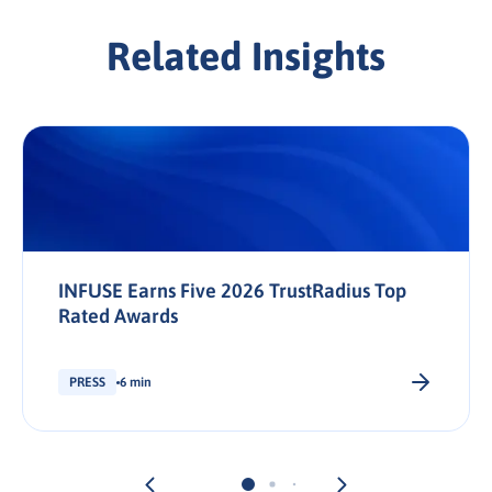
Related Insights
INFUSE Earns Five 2026 TrustRadius Top
Rated Awards
PRESS
6 min