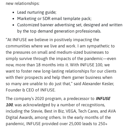
new relationships:
Lead nurturing guide;
Marketing or SDR email template pack;
Customized banner advertising set, designed and written
by the top demand generation professionals.
“At INFUSE we believe in positively impacting the
communities where we live and work. I am sympathetic to
the pressures on small and medium-sized businesses to
simply survive through the impacts of the pandemic—even
now, more than 18 months into it. With INFUSE 100, we
want to foster new long-lasting relationships for our clients
with their prospects and help them garner business when
so many are unable to do just that,” said Alexander Kesler,
Founder & CEO of INFUSE.
The company’s 2020 program, a predecessor to
INFUSE
100
, was acknowledged by a number of recognitions,
including the Stevie, Best in Biz, VEGA, Tech Cares, and AVA
Digital Awards, among others. In the early months of the
pandemic, INFUSE provided over 25,000 leads to 250+