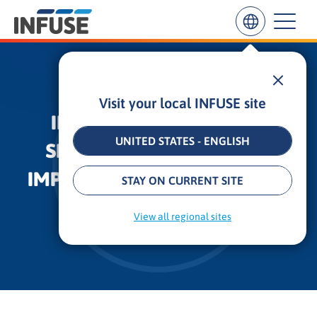
Visit your local INFUSE site
Results
INFUSE LAUNCHES FREE
for
“
UNITED STATES - ENGLISH
SERVICE FOR BUSINESSES
”
ALL MATCHES
SEARCH IN TITLE
SEARCH IN CONTENT
IMPACTED BY THE PANDEMIC
STAY ON CURRENT SITE
3 min
•
Updated: October 31, 2025
View all regional sites