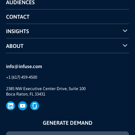
AUDIENCES
The INFUSE Difference
Competitors Comparison
CONTACT
INSIGHTS
Case Studies
ABOUT
INFUSE Webcasts
Reviews and Accolades
Glossary
Partner Ecosystem
info@infuse.com
Our Team
+1 (617) 459-4500
Our Story
Brand
2385 NW Executive Center Drive, Suite 100
Boca Raton, FL 33431
Press
GENERATE DEMAND