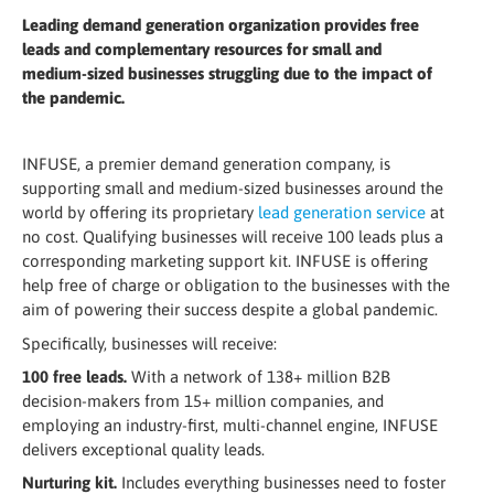
Leading demand generation organization provides free
leads and complementary resources for small and
medium-sized businesses struggling due to the impact of
the pandemic.
INFUSE, a premier demand generation company, is
supporting small and medium-sized businesses around the
world by offering its proprietary
lead generation service
at
no cost. Qualifying businesses will receive 100 leads plus a
corresponding marketing support kit. INFUSE is offering
help free of charge or obligation to the businesses with the
aim of powering their success despite a global pandemic.
Specifically, businesses will receive:
100 free leads.
With a network of 138+ million B2B
decision-makers from 15+ million companies, and
employing an industry-first, multi-channel engine, INFUSE
delivers exceptional quality leads.
Nurturing kit.
Includes everything businesses need to foster