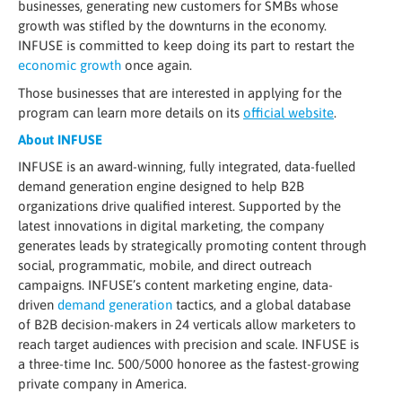
businesses, generating new customers for SMBs whose
growth was stifled by the downturns in the economy.
INFUSE is committed to keep doing its part to restart the
economic growth
once again.
Those businesses that are interested in applying for the
program can learn more details on its
official website
.
About INFUSE
INFUSE is an award-winning, fully integrated, data-fuelled
demand generation engine designed to help B2B
organizations drive qualified interest. Supported by the
latest innovations in digital marketing, the company
generates leads by strategically promoting content through
social, programmatic, mobile, and direct outreach
campaigns. INFUSE’s content marketing engine, data-
driven
demand generation
tactics, and a global database
of B2B decision-makers in 24 verticals allow marketers to
reach target audiences with precision and scale. INFUSE is
a three-time Inc. 500/5000 honoree as the fastest-growing
private company in America.