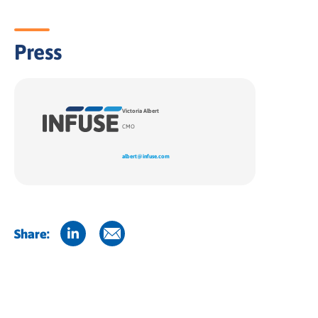
Press
Victoria Albert
CMO
albert@infuse.com
Share: