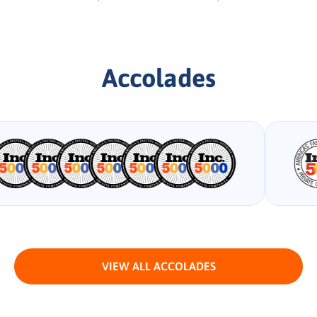
Accolades
VIEW ALL ACCOLADES