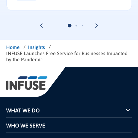
/
/
Home
Insights
INFUSE Launches Free Service for Businesses Impacted
by the Pandemic
WHAT WE DO
Programs
WHO WE SERVE
Pricing
Technology