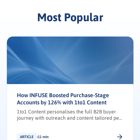
Most Popular
How INFUSE Boosted Purchase-Stage
Accounts by 126% with 1to1 Content
1to1 Content personalises the full B2B buyer
journey with outreach and content tailored per
stakeholder.
ARTICLE
11 min