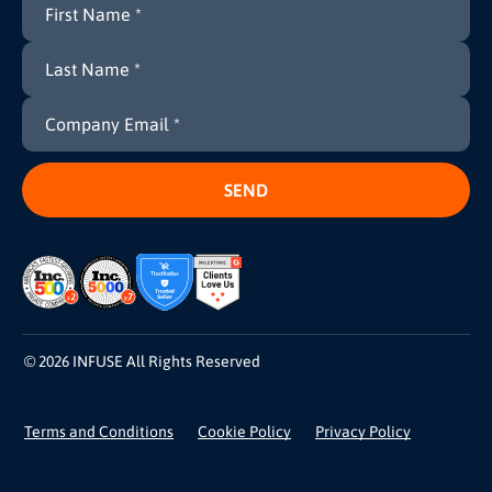
© 2026 INFUSE All Rights Reserved
Terms and Conditions
Cookie Policy
Privacy Policy