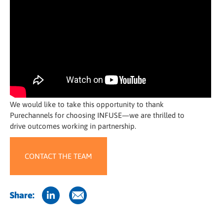
We would like to take this opportunity to thank
Purechannels for choosing INFUSE—we are thrilled to
drive outcomes working in partnership.
CONTACT THE TEAM
Share: