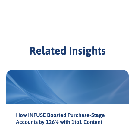
Related Insights
How INFUSE Boosted Purchase-Stage
Accounts by 126% with 1to1 Content