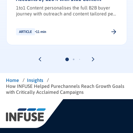
1to1 Content personalises the full B2B buyer
journey with outreach and content tailored per
stakeholder.
ARTICLE
11 min
/
/
Home
Insights
How INFUSE Helped Purechannels Reach Growth Goals
with Critically Acclaimed Campaigns