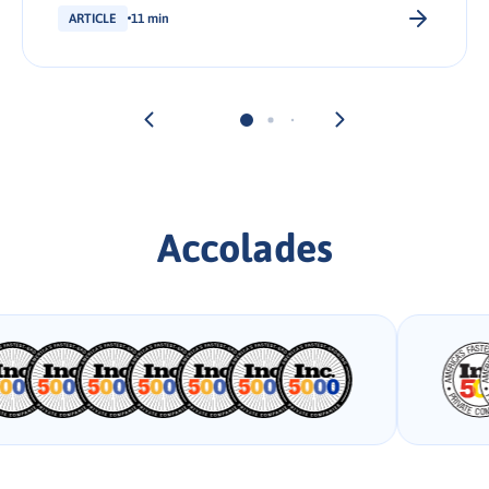
ARTICLE
11 min
Accolades