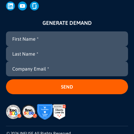
GENERATE DEMAND
© 2026 INFUSE All Rights Reserved