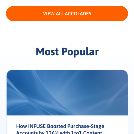
VIEW ALL ACCOLADES
Most Popular
How INFUSE Boosted Purchase-Stage
Accounts by 126% with 1to1 Content