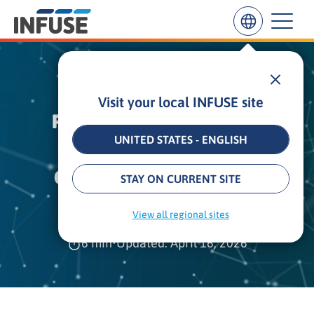
HOW INFUSE HELPED
Visit your local INFUSE site
Results
PURECHANNELS REACH
for
“
UNITED STATES - ENGLISH
GROWTH GOALS WITH
”
ALL MATCHES
SEARCH IN TITLE
SEARCH IN CONTENT
CRITICALLY ACCLAIMED
STAY ON CURRENT SITE
CAMPAIGNS
View all regional sites
6 min
•
Updated: April 16, 2026