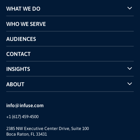
WHAT WE DO
Programs
WHO WE SERVE
Pricing
Technology
AUDIENCES
The INFUSE Difference
Competitors Comparison
CONTACT
INSIGHTS
Case Studies
ABOUT
INFUSE Webcasts
Reviews and Accolades
Glossary
Partner Ecosystem
info@infuse.com
Our Team
+1 (617) 459-4500
Our Story
Brand
2385 NW Executive Center Drive, Suite 100
Boca Raton, FL 33431
Press