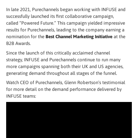
In late 2021, Purechannels began working with INFUSE and
successfully launched its first collaborative campaign,
called “Powered Future.” This campaign yielded impressive
results for Purechannels, leading to the company earning a
nomination for the
Best Channel Marketing Initiative
at the
B2B Awards.
Since the launch of this critically acclaimed channel
strategy, INFUSE and Purechannels continue to run many
more campaigns spanning both their UK and US agencies,
generating demand throughout all stages of the funnel.
Watch CEO of Purechannels, Glenn Robertson’s testimonial
for more detail on the demand performance delivered by
INFUSE teams: