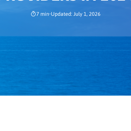
7 min
•
Updated: July 1, 2026