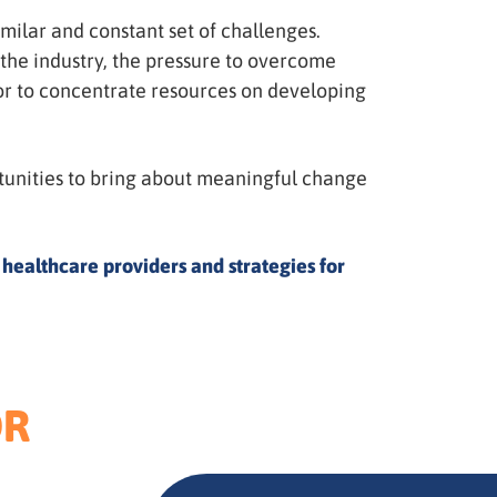
imilar and constant set of challenges.
 the industry, the pressure to overcome
ctor to concentrate resources on developing
ortunities to bring about meaningful change
 healthcare providers and strategies for
OR