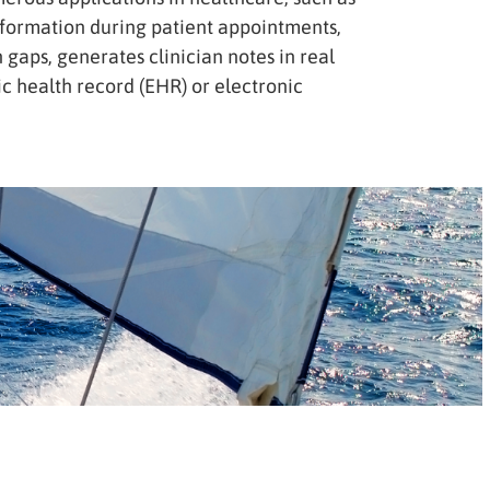
information during patient appointments,
 gaps, generates clinician notes in real
ic health record (EHR) or electronic