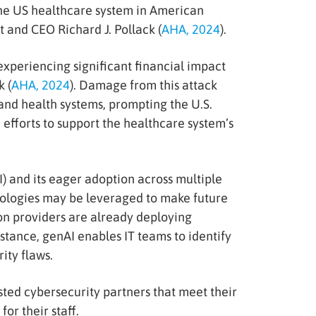
the US healthcare system in American
 and CEO Richard J. Pollack (
AHA, 2024
).
experiencing significant financial impact
 (
AHA, 2024
). Damage from this attack
and health systems, prompting the U.S.
fforts to support the healthcare system’s
I) and its eager adoption across multiple
hnologies may be leveraged to make future
on providers are already deploying
nstance, genAI enables IT teams to identify
ity flaws.
sted cybersecurity partners that meet their
or their staff.