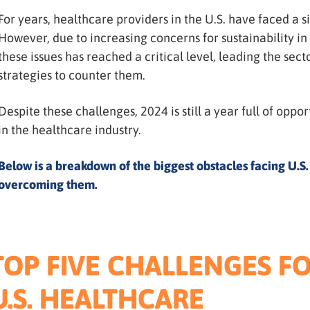
For years, healthcare providers in the U.S. have faced a s
However, due to increasing concerns for sustainability in
these issues has reached a critical level, leading the se
strategies to counter them.
Despite these challenges, 2024 is still a year full of opp
in the healthcare industry.
Below is a breakdown of the biggest obstacles facing U.S.
overcoming them.
TOP FIVE CHALLENGES F
U.S. HEALTHCARE