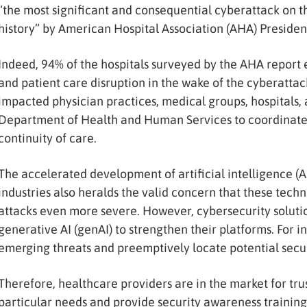
“the most significant and consequential cyberattack on 
history” by American Hospital Association (AHA) President
Indeed, 94% of the hospitals surveyed by the AHA report 
and patient care disruption in the wake of the cyberattack
impacted physician practices, medical groups, hospitals, 
Department of Health and Human Services to coordinate e
continuity of care.
The accelerated development of artificial intelligence (A
industries also heralds the valid concern that these tec
attacks even more severe. However, cybersecurity soluti
generative AI (genAI) to strengthen their platforms. For i
emerging threats and preemptively locate potential secur
Therefore, healthcare providers are in the market for tru
particular needs and provide security awareness training f