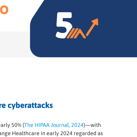
TO
re cyberattacks
arly 50% (
The HIPAA Journal, 2024
)—with
ange Healthcare in early 2024 regarded as