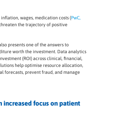
inflation, wages, medication costs (
PwC,
hreaten the trajectory of positive
lso presents one of the answers to
diture worth the investment. Data analytics
nvestment (ROI) across clinical, financial,
utions help optimise resource allocation,
cial forecasts, prevent fraud, and manage
 increased focus on patient