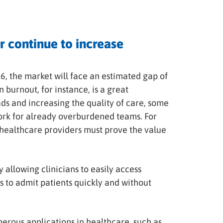
r continue to increase
6, the market will face an estimated gap of
an burnout, for instance, is a great
ds and increasing the quality of care, some
rk for already overburdened teams. For
r healthcare providers must prove the value
allowing clinicians to easily access
s to admit patients quickly and without
erous applications in healthcare, such as