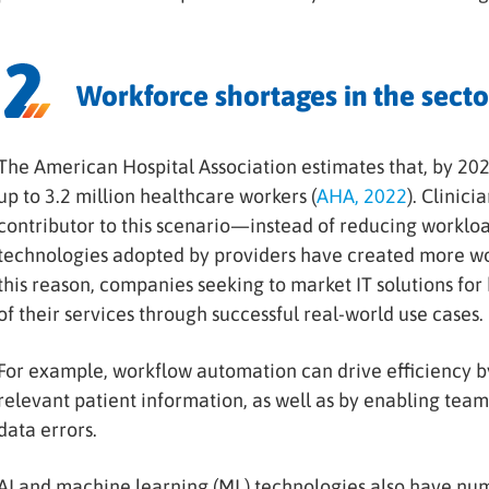
Workforce shortages in the secto
The American Hospital Association estimates that, by 202
up to 3.2 million healthcare workers (
AHA, 2022
). Clinici
contributor to this scenario—instead of reducing workloa
technologies adopted by providers have created more wo
this reason, companies seeking to market IT solutions fo
of their services through successful real-world use cases.
For example, workflow automation can drive efficiency by 
relevant patient information, as well as by enabling team
data errors.
AI and machine learning (ML) technologies also have num