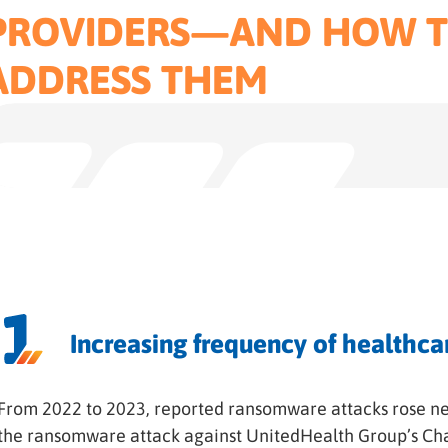
PROVIDERS—AND HOW 
ADDRESS THEM
Increasing frequency of healthca
From 2022 to 2023, reported ransomware attacks rose ne
the ransomware attack against UnitedHealth Group’s Ch