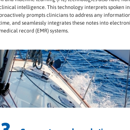
clinical intelligence. This technology interprets spoken 
proactively prompts clinicians to address any information
time, and seamlessly integrates these notes into electron
medical record (EMR) systems.