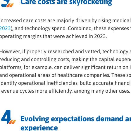
Care costs are skyrocketing
Increased care costs are majorly driven by rising medical 
2023
), and technology spend. Combined, these expenses t
operating margins that were achieved in 2023.
However, if properly researched and vetted, technology a
reducing and controlling costs, making the capital expen
platforms, for example, can deliver significant return on i
and operational areas of healthcare companies. These sol
identify operational inefficiencies, build accurate finan
revenue cycles more efficiently, among many other uses.
Evolving expectations demand an
experience