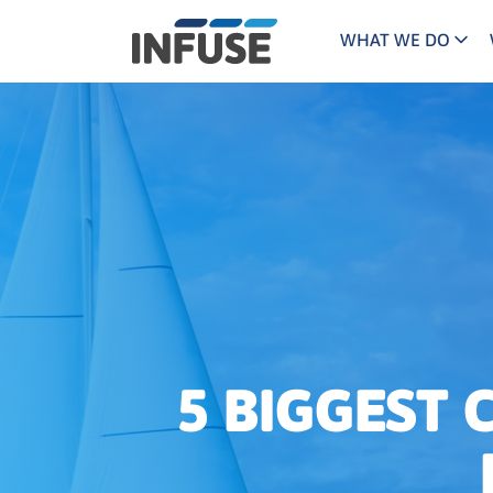
WHAT WE DO
Programs
Mar
Results
Pricing
Dem
for
ALL MATCHES
SEARCH IN TITLE
SEARCH IN CONTENT
“
Technology
Dig
”
ABM
The INFUSE Difference
Fie
Ass
5 BIGGEST