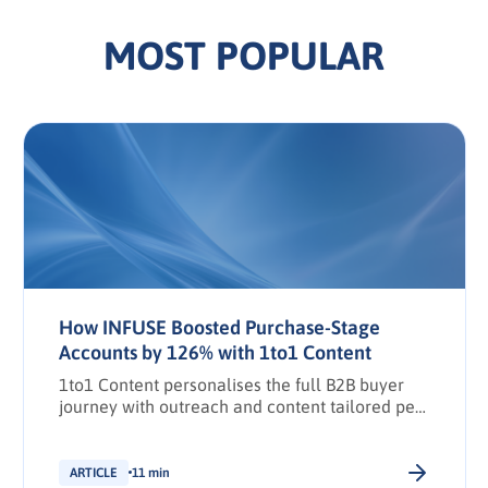
MOST POPULAR
How INFUSE Boosted Purchase-Stage
Accounts by 126% with 1to1 Content
1to1 Content personalises the full B2B buyer
journey with outreach and content tailored per
stakeholder.
ARTICLE
11 min