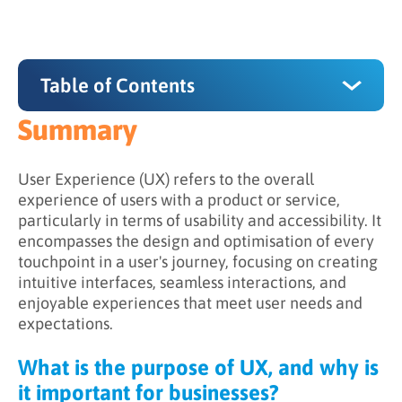
Table of Contents
Summary
Summary
What is the purpose of UX, and why is it
User Experience (UX) refers to the overall
important for businesses?
experience of users with a product or service,
particularly in terms of usability and accessibility. It
How does UX work?
encompasses the design and optimisation of every
touchpoint in a user's journey, focusing on creating
The importance of UX for B2B marketing
intuitive interfaces, seamless interactions, and
enjoyable experiences that meet user needs and
expectations.
What is the purpose of UX, and why is
it important for businesses?