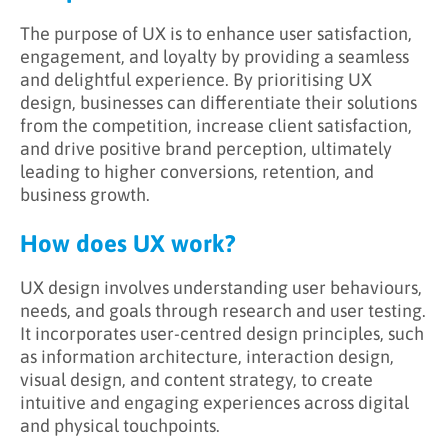
The purpose of UX is to enhance user satisfaction,
engagement, and loyalty by providing a seamless
and delightful experience. By prioritising UX
design, businesses can differentiate their solutions
from the competition, increase client satisfaction,
and drive positive brand perception, ultimately
leading to higher conversions, retention, and
business growth.
How does UX work?
UX design involves understanding user behaviours,
needs, and goals through research and user testing.
It incorporates user-centred design principles, such
as information architecture, interaction design,
visual design, and content strategy, to create
intuitive and engaging experiences across digital
and physical touchpoints.