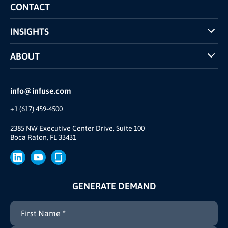
Competitors Comparison
CONTACT
INSIGHTS
Case Studies
ABOUT
INFUSE Webcasts
Reviews and Accolades
Glossary
Partner Ecosystem
info@infuse.com
Our Team
+1 (617) 459-4500
Our Story
Brand
2385 NW Executive Center Drive, Suite 100
Boca Raton, FL 33431
Press
GENERATE DEMAND