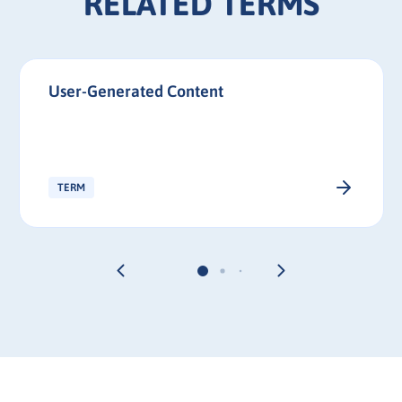
RELATED TERMS
User-Generated Content
TERM