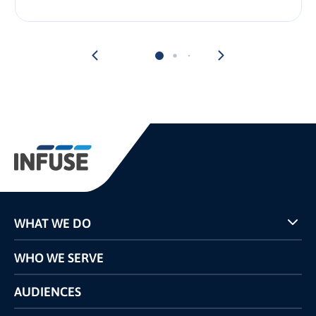
WHAT WE DO
Programs
WHO WE SERVE
Pricing
Technology
AUDIENCES
The INFUSE Difference