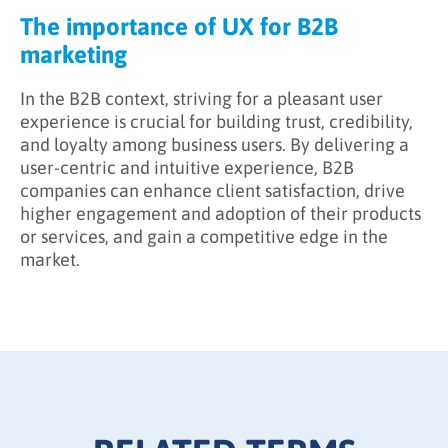
The importance of UX for B2B
marketing
In the B2B context, striving for a pleasant user
experience is crucial for building trust, credibility,
and loyalty among business users. By delivering a
user-centric and intuitive experience, B2B
companies can enhance client satisfaction, drive
higher engagement and adoption of their products
or services, and gain a competitive edge in the
market.