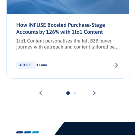
How INFUSE Boosted Purchase-Stage
Accounts by 126% with 1to1 Content
1to1 Content personalises the full B2B buyer
journey with outreach and content tailored per
stakeholder.
ARTICLE
11 min