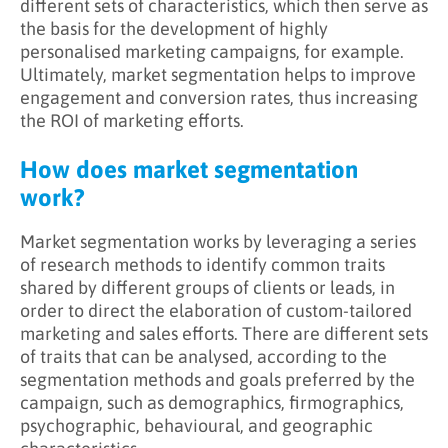
different sets of characteristics, which then serve as
the basis for the development of highly
personalised marketing campaigns, for example.
Ultimately, market segmentation helps to improve
engagement and conversion rates, thus increasing
the ROI of marketing efforts.
How does market segmentation
work?
Market segmentation works by leveraging a series
of research methods to identify common traits
shared by different groups of clients or leads, in
order to direct the elaboration of custom-tailored
marketing and sales efforts. There are different sets
of traits that can be analysed, according to the
segmentation methods and goals preferred by the
campaign, such as demographics, firmographics,
psychographic, behavioural, and geographic