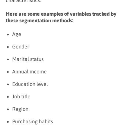
characteristics.
Here are some examples of variables tracked by
these segmentation methods:
Age
Gender
Marital status
Annual income
Education level
Job title
Region
Purchasing habits