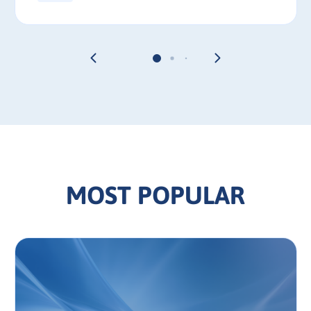
MOST POPULAR