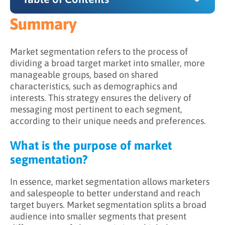
Summary
Summary
What is the purpose of market segmentation?
Market segmentation refers to the process of
dividing a broad target market into smaller, more
How does market segmentation work?
manageable groups, based on shared
characteristics, such as demographics and
Why is market segmentation important?
interests. This strategy ensures the delivery of
messaging most pertinent to each segment,
according to their unique needs and preferences.
What is the purpose of market
segmentation?
In essence, market segmentation allows marketers
and salespeople to better understand and reach
target buyers. Market segmentation splits a broad
audience into smaller segments that present