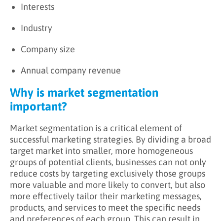
Interests
Industry
Company size
Annual company revenue
Why is market segmentation
important?
Market segmentation is a critical element of
successful marketing strategies. By dividing a broad
target market into smaller, more homogeneous
groups of potential clients, businesses can not only
reduce costs by targeting exclusively those groups
more valuable and more likely to convert, but also
more effectively tailor their marketing messages,
products, and services to meet the specific needs
and preferences of each group. This can result in