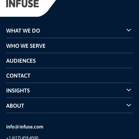
WHAT WE DO
Programs
WHO WE SERVE
Pricing
Technology
AUDIENCES
The INFUSE Difference
Competitors Comparison
CONTACT
INSIGHTS
Case Studies
ABOUT
INFUSE Webcasts
Reviews and Accolades
Glossary
Partner Ecosystem
info@infuse.com
Our Team
+1 (617) 459-4500