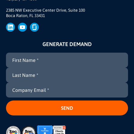
Our Story
Brand
2385 NW Executive Center Drive, Suite 100
Boca Raton, FL 33431
Press
GENERATE DEMAND