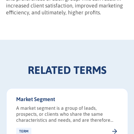
increased client satisfaction, improved marketing
efficiency, and ultimately, higher profits.
RELATED TERMS
Market Segment
A market segment is a group of leads,
prospects, or clients who share the same
characteristics and needs, and are therefore
likely to respond to a particular marketing
strategy in a similar way.
TERM