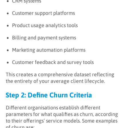
CRM systems
Customer support platforms
Product usage analytics tools
Billing and payment systems
Marketing automation platforms
Customer feedback and survey tools
This creates a comprehensive dataset reflecting
the entirety of your average client lifecycle.
Step 2: Define Churn Criteria
Different organisations establish different
parameters for what qualifies as churn, according
to their offerings’ service models. Some examples
of churn are: