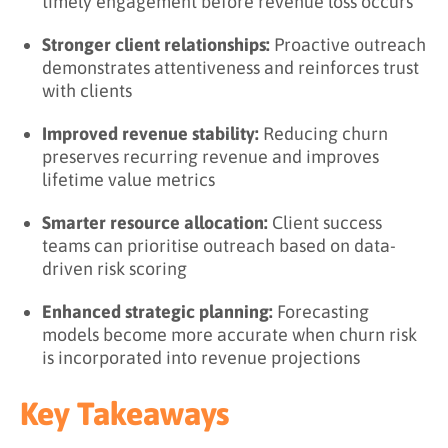
timely engagement before revenue loss occurs
Stronger client relationships:
Proactive outreach
demonstrates attentiveness and reinforces trust
with clients
Improved revenue stability:
Reducing churn
preserves recurring revenue and improves
lifetime value metrics
Smarter resource allocation:
Client success
teams can prioritise outreach based on data-
driven risk scoring
Enhanced strategic planning:
Forecasting
models become more accurate when churn risk
is incorporated into revenue projections
Key Takeaways