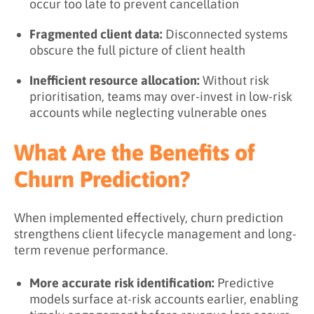
occur too late to prevent cancellation
Fragmented client data:
Disconnected systems
obscure the full picture of client health
Inefficient resource allocation:
Without risk
prioritisation, teams may over-invest in low-risk
accounts while neglecting vulnerable ones
What Are the Benefits of
Churn Prediction?
When implemented effectively, churn prediction
strengthens client lifecycle management and long-
term revenue performance.
More accurate risk identification:
Predictive
models surface at-risk accounts earlier, enabling