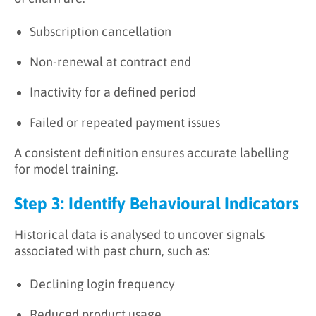
Subscription cancellation
Non-renewal at contract end
Inactivity for a defined period
Failed or repeated payment issues
A consistent definition ensures accurate labelling
for model training.
Step 3: Identify Behavioural Indicators
Historical data is analysed to uncover signals
associated with past churn, such as:
Declining login frequency
Reduced product usage