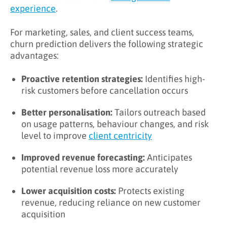
experience
.
For marketing, sales, and client success teams,
churn prediction delivers the following strategic
advantages:
Proactive retention strategies:
Identifies high-
risk customers before cancellation occurs
Better personalisation:
Tailors outreach based
on usage patterns, behaviour changes, and risk
level to improve
client centricity
Improved revenue forecasting:
Anticipates
potential revenue loss more accurately
Lower acquisition costs:
Protects existing
revenue, reducing reliance on new customer
acquisition