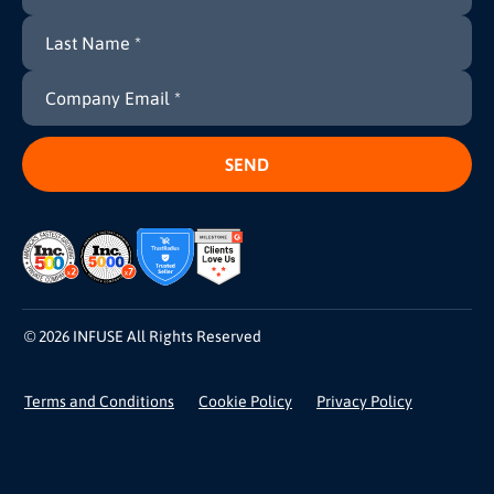
© 2026 INFUSE All Rights Reserved
Terms and Conditions
Cookie Policy
Privacy Policy