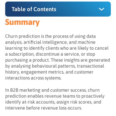
Table of Contents
Summary
Summary
Why Does Churn Prediction Matter?
Churn prediction is the process of using data
analysis, artificial intelligence, and machine
How Does Churn Prediction Work?
learning to identify clients who are likely to cancel
a subscription, discontinue a service, or stop
Step 1: Collect Data from Multiple Sources
purchasing a product. These insights are generated
Step 2: Define Churn Criteria
by analysing behavioural patterns, transactional
history, engagement metrics, and customer
Step 3: Identify Behavioural Indicators
interactions across systems.
Step 4: Train Predictive Models
In B2B marketing and customer success, churn
Step 5: Activate Retention Strategies
prediction enables revenue teams to proactively
identify at-risk accounts, assign risk scores, and
What is the Difference Between Reactive and
intervene before revenue loss occurs.
Predictive Retention?