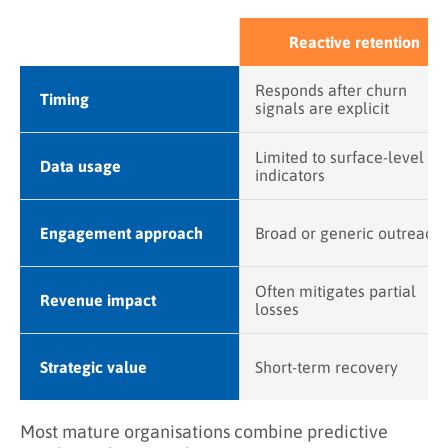
Reactive retention
Responds after churn
Timing
signals are explicit
Limited to surface-level
Data usage
indicators
Engagement approach
Broad or generic outreach
Often mitigates partial
Revenue impact
losses
Strategic value
Short-term recovery
Most mature organisations combine predictive