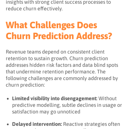
insights with strong client success processes to
reduce churn effectively.
What Challenges Does
Churn Prediction Address?
Revenue teams depend on consistent client
retention to sustain growth. Churn prediction
addresses hidden risk factors and data blind spots
that undermine retention performance. The
following challenges are commonly addressed by
churn prediction:
Limited visibility into disengagement:
Without
predictive modelling, subtle declines in usage or
satisfaction may go unnoticed
Delayed intervention:
Reactive strategies often