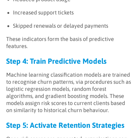
Increased support tickets
Skipped renewals or delayed payments
These indicators form the basis of predictive
features.
Step 4: Train Predictive Models
Machine learning classification models are trained
to recognise churn patterns, via procedures such as
logistic regression models, random forest
algorithms, and gradient boosting models. These
models assign risk scores to current clients based
on similarity to historical churn behaviour.
Step 5: Activate Retention Strategies