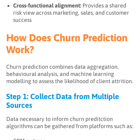
Cross-functional alignment:
Provides a shared
risk view across marketing, sales, and customer
success
How Does Churn Prediction
Work?
Churn prediction combines data aggregation,
behavioural analysis, and machine learning
modelling to assess the likelihood of client attrition.
Step 1: Collect Data from Multiple
Sources
Data necessary to inform churn preditction
algorithms can be gathered from platforms such as: