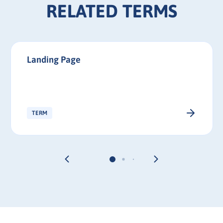
RELATED TERMS
Landing Page
TERM