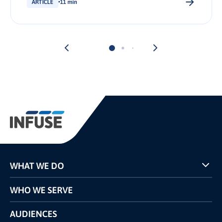
ARTICLE
11 min
WHAT WE DO
Programs
WHO WE SERVE
Pricing
Technology
AUDIENCES
The INFUSE Difference