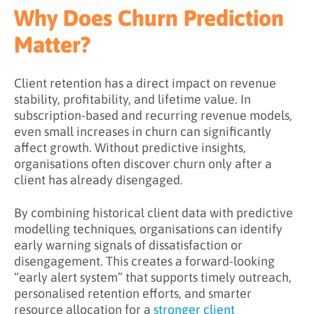
What Challenges Does Churn Prediction
Why Does Churn Prediction
Address?
Matter?
What Are the Benefits of Churn Prediction?
Key Takeaways
Client retention has a direct impact on revenue
stability, profitability, and lifetime value. In
Learn More About Churn Prediction
subscription-based and recurring revenue models,
even small increases in churn can significantly
affect growth. Without predictive insights,
organisations often discover churn only after a
client has already disengaged.
By combining historical client data with predictive
modelling techniques, organisations can identify
early warning signals of dissatisfaction or
disengagement. This creates a forward-looking
“early alert system” that supports timely outreach,
personalised retention efforts, and smarter
resource allocation for a
stronger client