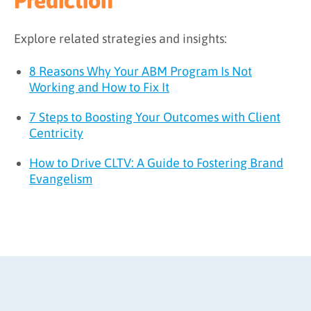
Prediction
Explore related strategies and insights:
8 Reasons Why Your ABM Program Is Not
Working and How to Fix It
7 Steps to Boosting Your Outcomes with Client
Centricity
How to Drive CLTV: A Guide to Fostering Brand
Evangelism