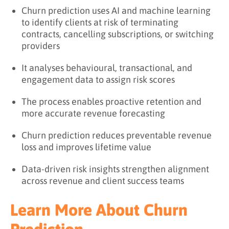
Churn prediction uses AI and machine learning
to identify clients at risk of terminating
contracts, cancelling subscriptions, or switching
providers
It analyses behavioural, transactional, and
engagement data to assign risk scores
The process enables proactive retention and
more accurate revenue forecasting
Churn prediction reduces preventable revenue
loss and improves lifetime value
Data-driven risk insights strengthen alignment
across revenue and client success teams
Learn More About Churn