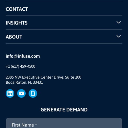
Competitors Comparison
CONTACT
INSIGHTS
Case Studies
ABOUT
INFUSE Webcasts
Reviews and Accolades
Glossary
Partner Ecosystem
info@infuse.com
Our Team
+1 (617) 459-4500
Our Story
Brand
2385 NW Executive Center Drive, Suite 100
Boca Raton, FL 33431
Press
GENERATE DEMAND