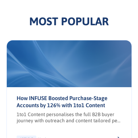
MOST POPULAR
How INFUSE Boosted Purchase-Stage
Accounts by 126% with 1to1 Content
1to1 Content personalises the full B2B buyer
journey with outreach and content tailored per
stakeholder.