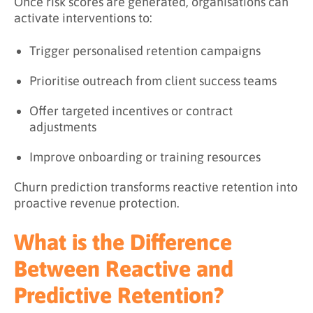
Once risk scores are generated, organisations can
activate interventions to:
Trigger personalised retention campaigns
Prioritise outreach from client success teams
Offer targeted incentives or contract
adjustments
Improve onboarding or training resources
Churn prediction transforms reactive retention into
proactive revenue protection.
What is the Difference
Between Reactive and
Predictive Retention?