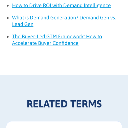
How to Drive ROI with Demand Intelligence
What is Demand Generation? Demand Gen vs.
Lead Gen
The Buyer-Led GTM Framework: How to
Accelerate Buyer Confidence
RELATED TERMS