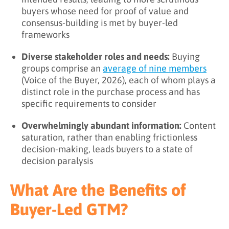
buyers whose need for proof of value and
consensus-building is met by buyer-led
frameworks
Diverse stakeholder roles and needs:
Buying
groups comprise an
average of nine members
(Voice of the Buyer, 2026), each of whom plays a
distinct role in the purchase process and has
specific requirements to consider
Overwhelmingly abundant information:
Content
saturation, rather than enabling frictionless
decision-making, leads buyers to a state of
decision paralysis
What Are the Benefits of
Buyer-Led GTM?