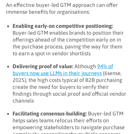
An effective buyer-led GTM approach can offer
immense benefits for organisations:
Enabling early-on competitive positioning:
Buyer-led GTM enables brands to position their
offerings ahead of the competition early on in
the purchase process, paving the way for them
to earn a spot in vendor shortlists
Delivering proof of value:
Although
94% of
buyers now use LLMs in their journeys
(6sense,
2025), the high costs typical of B2B purchasing
create the need for buyers to verify their
findings through social proof and official vendor
channels
Facilitating consensus-building:
Buyer-led GTM
helps sales teams refocus their efforts on
empowering stakeholders to navigate purchase