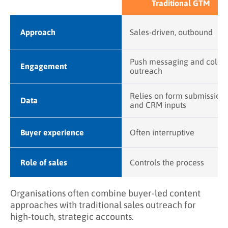
Traditional GTM
Approach
Sales-driven, outbound
Push messaging and cold
Engagement
outreach
Relies on form submission
Data
and CRM inputs
Buyer experience
Often interruptive
Role of sales
Controls the process
Organisations often combine buyer-led content
approaches with traditional sales outreach for
high-touch, strategic accounts.