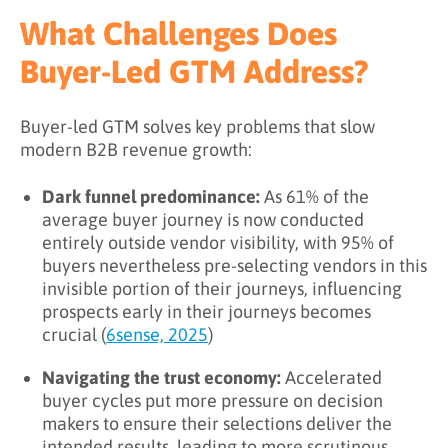
What Challenges Does
Buyer-Led GTM Address?
Buyer-led GTM solves key problems that slow
modern B2B revenue growth:
Dark funnel predominance:
As 61% of the
average buyer journey is now conducted
entirely outside vendor visibility, with 95% of
buyers nevertheless pre-selecting vendors in this
invisible portion of their journeys, influencing
prospects early in their journeys becomes
crucial (
6sense, 2025
)
Navigating the trust economy:
Accelerated
buyer cycles put more pressure on decision
makers to ensure their selections deliver the
intended results, leading to more scrutinous