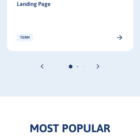
Landing Page
TERM
MOST POPULAR