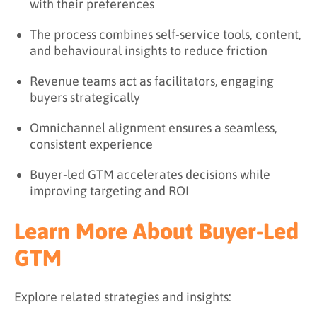
with their preferences
The process combines self-service tools, content,
and behavioural insights to reduce friction
Revenue teams act as facilitators, engaging
buyers strategically
Omnichannel alignment ensures a seamless,
consistent experience
Buyer-led GTM accelerates decisions while
improving targeting and ROI
Learn More About Buyer-Led
GTM
Explore related strategies and insights: