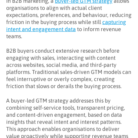
In B2B marketing, a
buyer-led GTM strategy
allows
organisations to align with actual client
What Challenges Does Buyer-Led GTM
expectations, preferences, and behaviour, reducing
Address?
friction in the buying process while still
capturing
intent and engagement data
to inform revenue
What Are the Benefits of Buyer-Led GTM?
teams.
Key Takeaways
B2B buyers conduct extensive research before
Learn More About Buyer-Led GTM
engaging with sales, interacting with content
across websites, social media, and third-party
platforms. Traditional sales-driven GTM models can
feel interruptive or overly complex, creating
friction that slows or derails the buying process.
A buyer-led GTM strategy addresses this by
combining self-service tools, transparent pricing,
and content-driven engagement, based on data
insights that reveal intent and interest patterns.
This approach enables organisations to deliver
value proactively while supporting revenue teams