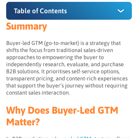
Table of Contents
Summary
Summary
Why Does Buyer-Led GTM Matter?
Buyer-led GTM (go-to-market) is a strategy that
shifts the focus from traditional sales-driven
How Does Buyer-Led GTM Work?
approaches to empowering the buyer to
independently research, evaluate, and purchase
Step 1: Understanding the Buyer Journey
B2B solutions. It prioritises self-service options,
Step 2: Supporting Independent Exploration
transparent pricing, and content-rich experiences
that support the buyer’s journey without requiring
Step 3: Shifting Sales into a Facilitative Role
constant sales interaction.
Step 4: Observing Signals to Guide
Engagement
Why Does Buyer-Led GTM
Step 5: Aligning Experiences Across Channels
Matter?
What is the Difference Between Traditional
and Buyer-Led GTM?