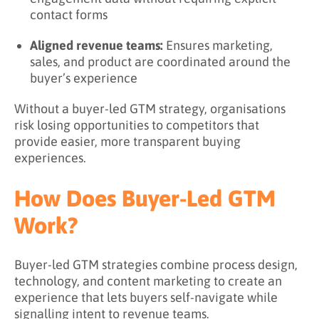
contact forms
Aligned revenue teams:
Ensures marketing,
sales, and product are coordinated around the
buyer’s experience
Without a buyer-led GTM strategy, organisations
risk losing opportunities to competitors that
provide easier, more transparent buying
experiences.
How Does Buyer-Led GTM
Work?
Buyer-led GTM strategies combine process design,
technology, and content marketing to create an
experience that lets buyers self-navigate while
signalling intent to revenue teams.