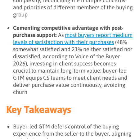
complexity, reconciling the multiple concerns
and priorities of different members of the buying
group
Cementing competitive advantage with post-
purchase support:
As
most buyers report medium
levels of satisfaction with their purchases
(48%
somewhat satisfied and 21% neither satisfied nor
dissatisfied, according to Voice of the Buyer
2026), investing in client success becomes
crucial to maintain long-term value; buyer-led
GTM equips CS teams to meet client needs and
deliver purchase value continuously, avoiding
churn
Key Takeaways
Buyer-led GTM defers control of the buying
experience from the seller to the buyer, aligning