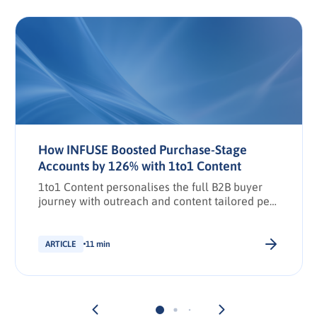
How INFUSE Boosted Purchase-Stage
Accounts by 126% with 1to1 Content
1to1 Content personalises the full B2B buyer
journey with outreach and content tailored per
stakeholder.
ARTICLE
11 min