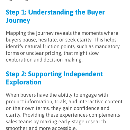
Step 1: Understanding the Buyer
Journey
Mapping the journey reveals the moments where
buyers pause, hesitate, or seek clarity. This helps
identify natural friction points, such as mandatory
forms or unclear pricing, that might slow
exploration and decision-making.
Step 2: Supporting Independent
Exploration
When buyers have the ability to engage with
product information, trials, and interactive content
on their own terms, they gain confidence and
clarity. Providing these experiences complements
sales teams by making early-stage research
smoother and more accessible.