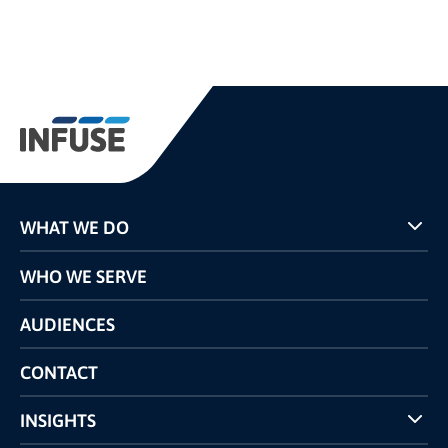
WHAT WE DO
Programs
WHO WE SERVE
Pricing
Technology
AUDIENCES
The INFUSE Difference
Competitors Comparison
CONTACT
INSIGHTS
Case Studies