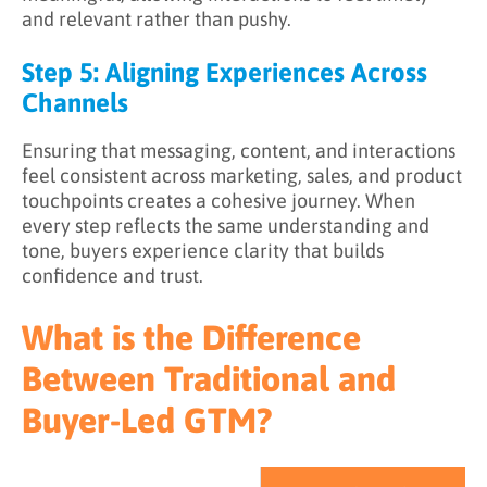
and relevant rather than pushy.
Step 5: Aligning Experiences Across
Channels
Ensuring that messaging, content, and interactions
feel consistent across marketing, sales, and product
touchpoints creates a cohesive journey. When
every step reflects the same understanding and
tone, buyers experience clarity that builds
confidence and trust.
What is the Difference
Between Traditional and
Buyer-Led GTM?