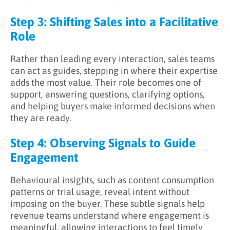
Step 3: Shifting Sales into a Facilitative
Role
Rather than leading every interaction, sales teams
can act as guides, stepping in where their expertise
adds the most value. Their role becomes one of
support, answering questions, clarifying options,
and helping buyers make informed decisions when
they are ready.
Step 4: Observing Signals to Guide
Engagement
Behavioural insights, such as content consumption
patterns or trial usage, reveal intent without
imposing on the buyer. These subtle signals help
revenue teams understand where engagement is
meaningful, allowing interactions to feel timely