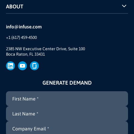
ABOUT
INFUSE Webcasts
Reviews and Accolades
Glossary
Partner Ecosystem
info@infuse.com
Our Team
+1 (617) 459-4500
Our Story
Brand
2385 NW Executive Center Drive, Suite 100
Boca Raton, FL 33431
Press
GENERATE DEMAND