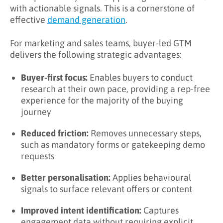
with actionable signals. This is a cornerstone of
effective
demand generation
.
For marketing and sales teams, buyer-led GTM
delivers the following strategic advantages:
Buyer-first focus:
Enables buyers to conduct
research at their own pace, providing a rep-free
experience for the majority of the buying
journey
Reduced friction:
Removes unnecessary steps,
such as mandatory forms or gatekeeping demo
requests
Better personalisation:
Applies behavioural
signals to surface relevant offers or content
Improved intent identification:
Captures
engagement data without requiring explicit